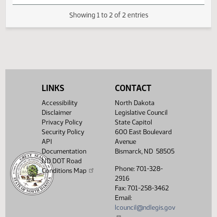
creation of the
House
dementia
02/05
5:17 PM
Committee Work
Human
Pioneer
response
Services
program; and to
provide an
appropriation.
Showing 1 to 2 of 2 entries
LINKS
CONTACT
Accessibility
North Dakota
Disclaimer
Legislative Council
Privacy Policy
State Capitol
Security Policy
600 East Boulevard
API
Avenue
Documentation
Bismarck, ND 58505
ND DOT Road
Phone: 701-328-
Conditions Map
2916
Fax: 701-258-3462
Email:
lcouncil@ndlegis.gov