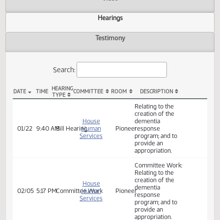
Actions
Video
Hearings
Testimony
Search:
HEARING
DATE
TIME
COMMITTEE
ROOM
DESCRIPTION
TYPE
HB 1433 Hearings
Relating to the
creation of the
House
dementia
01/22
9:40 AM
Bill Hearing
Human
Pioneer
response
Services
program; and to
provide an
appropriation.
Committee Work:
Relating to the