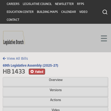
Header
Skip to main content
Skip to main content
CAREERS
LEGISLATIVE COUNCIL
NEWSLETTER
RFPS
EDUCATION CENTER
BUILDING MAPS
CALENDAR
VIDEO
CONTACT
View All Bills
69th Legislative Assembly (2025-27)
HB 1433
Failed
Overview
Versions