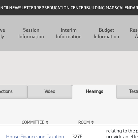
UNCIL
NEWSLETTER
RFPS
EDUCATION CENTER
BUILDING MAPS
CALENDA
ive
Session
Interim
Budget
Res
ly
Information
Information
Information
A
Actions
Video
Hearings
Test
COMMITTEE
ROOM
relating to the 
House Finance and Taxation
327E
provide an effe