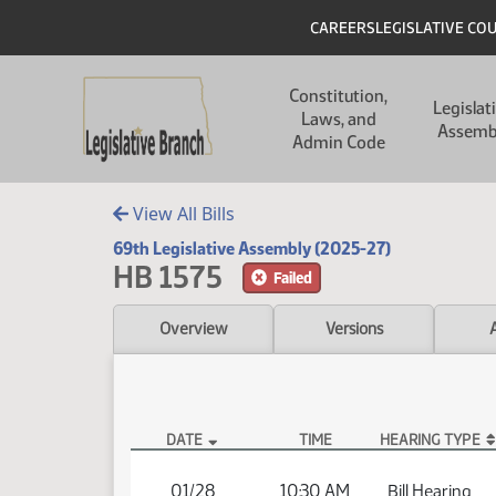
Skip to main content
Skip to main content
Header
CAREERS
LEGISLATIVE CO
Main navigation
Constitution,
Legislat
Laws, and
Assemb
Admin Code
View All Bills
69th Legislative Assembly (2025-27)
HB 1575
Failed
Overview
Versions
DATE
TIME
HEARING TYPE
HB 1575 Hearings
01/28
10:30 AM
Bill Hearing