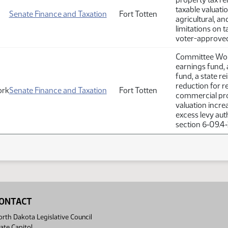
taxable valuatio
Senate Finance and Taxation
Fort Totten
agricultural, a
limitations on 
voter-approved 
Committee Work
earnings fund, 
fund, a state r
reduction for re
ork
Senate Finance and Taxation
Fort Totten
commercial prop
valuation incr
excess levy aut
section 6‑09.4‑
ONTACT
rth Dakota Legislative Council
ate Capitol