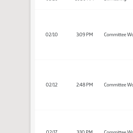
02/10
3:09 PM
Committee W
02/12
2:48 PM
Committee W
02/17
3:30 PM
Committee W