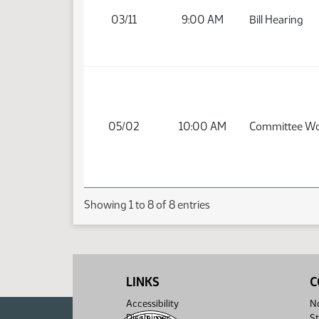
03/11
9:00 AM
Bill Hearing
05/02
10:00 AM
Committee W
Showing 1 to 8 of 8 entries
LINKS
C
Accessibility
No
Disclaimer
St