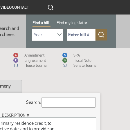
R
VIDEO
CONTACT
Find a bill
Find my legislator
earch and
Select Bill Year
Send me to Bill No. (for example: 9999):
rchives
Measure Icon Legend
Amendment
SPA
A
S
Engrossment
Fiscal Note
E
$
HJ
House Journal
SJ
Senate Journal
imony
Search:
DESCRIPTION
primary residence credit; to
ctive date; and to provide an