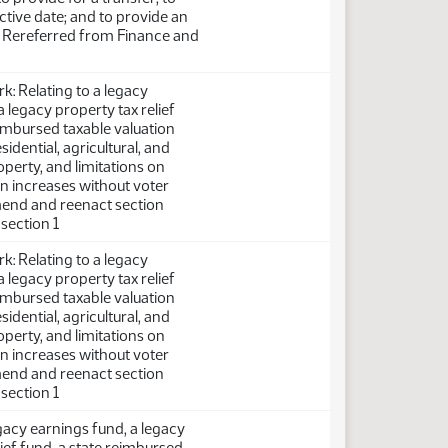
ctive date; and to provide an
. Rereferred from Finance and
: Relating to a legacy
a legacy property tax relief
eimbursed taxable valuation
sidential, agricultural, and
perty, and limitations on
on increases without voter
mend and reenact section
bsection 1
: Relating to a legacy
a legacy property tax relief
eimbursed taxable valuation
sidential, agricultural, and
perty, and limitations on
on increases without voter
mend and reenact section
bsection 1
egacy earnings fund, a legacy
lief fund, a state reimbursed