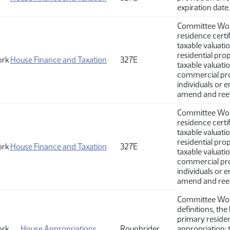
expiration date.
Committee Work
residence certi
taxable valuati
residential pro
ork
House Finance and Taxation
327E
taxable valuati
commercial pro
individuals or e
amend and ree
Committee Work
residence certi
taxable valuati
residential pro
ork
House Finance and Taxation
327E
taxable valuati
commercial pro
individuals or e
amend and ree
Committee Work
definitions, th
primary residen
ork
House Appropriations
Roughrider
appropriation; t