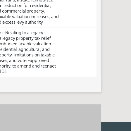
n reduction for residential,
nd commercial property,
taxable valuation increases, and
excess levy authority.
: Relating to a legacy
a legacy property tax relief
eimbursed taxable valuation
sidential, agricultural, and
erty, limitations on taxable
eases, and voter-approved
hority; to amend and reenact
10.1