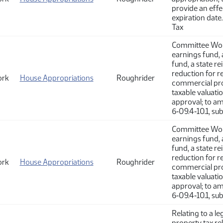
provide an effe
expiration date
Tax
Committee Work
earnings fund, 
fund, a state r
reduction for re
ork
House Appropriations
Roughrider
commercial pro
taxable valuati
approval; to a
6‑09.4‑10.1, su
Committee Work
earnings fund, 
fund, a state r
reduction for re
ork
House Appropriations
Roughrider
commercial pro
taxable valuati
approval; to a
6‑09.4‑10.1, su
Relating to a l
property tax re