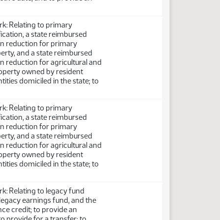
: Relating to primary
fication, a state reimbursed
on reduction for primary
perty, and a state reimbursed
on reduction for agricultural and
perty owned by resident
ntities domiciled in the state; to
: Relating to primary
fication, a state reimbursed
on reduction for primary
perty, and a state reimbursed
on reduction for agricultural and
perty owned by resident
ntities domiciled in the state; to
: Relating to legacy fund
e legacy earnings fund, and the
ce credit; to provide an
o provide for a transfer; to