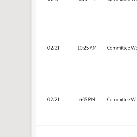
02/21
10:25 AM
Committee W
02/21
6:35 PM
Committee W