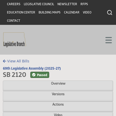
Header
Skip to main content
Skip to main content
CAREERS
LEGISLATIVE COUNCIL
NEWSLETTER
RFPS
EDUCATION CENTER
BUILDING MAPS
CALENDAR
VIDEO
CONTACT
View All Bills
69th Legislative Assembly (2025-27)
SB 2120
Passed
Overview
Versions