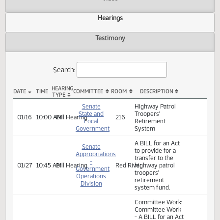
Actions
Video
Hearings
Testimony
Search:
HEARING
DATE
TIME
COMMITTEE
ROOM
DESCRIPTION
TYPE
SB 2120 Hearings
Senate
Highway Patrol
State and
Troopers'
01/16
10:00 AM
Bill Hearing
216
Local
Retirement
Government
System
A BILL for an Act
Senate
to provide for a
Appropriations
transfer to the
-
01/27
10:45 AM
Bill Hearing
Red River
highway patrol
Government
troopers'