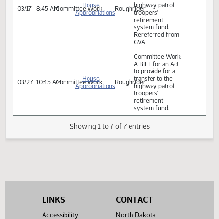
03/07
8:45 AM
Bill Hearing
and
Pioneer
highway patrol
Veterans
troopers'
Affairs
retirement
system fund.
Committee Work:
A BILL for an Act
to provide for a
transfer to the
House
highway patrol
03/17
8:45 AM
Committee Work
Roughrider
Appropriations
troopers'
retirement
system fund.
Rereferred from
GVA
Committee Work:
A BILL for an Act
to provide for a
House
transfer to the
03/27
10:45 AM
Committee Work
Roughrider
Appropriations
highway patrol
troopers'
retirement
system fund.
LINKS
CONTACT
Showing 1 to 7 of 7 entries
Accessibility
North Dakota