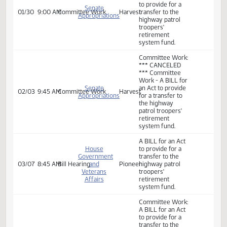
Operations
retirement
Division
system fund.
Committee Work:
Committee Work
- A BILL for an Act
to provide for a
Senate
01/30
9:00 AM
Committee Work
Harvest
transfer to the
Appropriations
highway patrol
troopers'
retirement
system fund.
Committee Work:
*** CANCELED
*** Committee
Work - A BILL for
Senate
an Act to provide
02/03
9:45 AM
Committee Work
Harvest
Appropriations
for a transfer to
the highway
patrol troopers'
retirement
system fund.
A BILL for an Act
House
to provide for a
Government
transfer to the