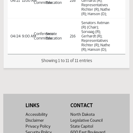
Century Code,
relating to the
skilled workforce
student loan
repayment and
scholarship pro
Senators Axtman
(R) (Chair);
Sorvaag (R);
Conference
Senate
04/18
9:30 AM
216
Gerhardt (R);
Committee
Education
Representatives
Richter (R); Nathe
(R); Hanson (D);
Senators Axtman
(R) (Chair);
Sorvaag (R);
Conference
Senate
04/21
11:00 AM
216
Gerhardt (R);
Committee
Education
Representatives
Richter (R); Nathe
(R); Hanson (D);
LINKS
CONTACT
Senators Axtman
Accessibility
North Dakota
(R) (Chair);
Disclaimer
Legislative Council
Sorvaag (R);
Conference
Senate
Privacy Policy
State Capitol
04/24
9:00 AM
216
Gerhardt (R);
Committee
Education
Security Policy
600 East Boulevard