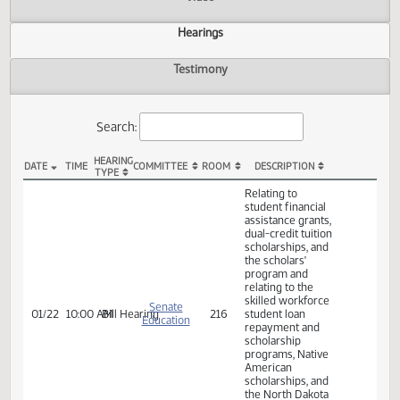
Actions
Video
Hearings
Testimony
Search:
HEARING
DATE
TIME
COMMITTEE
ROOM
DESCRIPTION
TYPE
SB 2147 Hearings
Relating to
student financial
assistance grants,
dual-credit tuition
scholarships, and
the scholars'
program and
relating to the
skilled workforce
Senate
01/22
10:00 AM
Bill Hearing
216
student loan