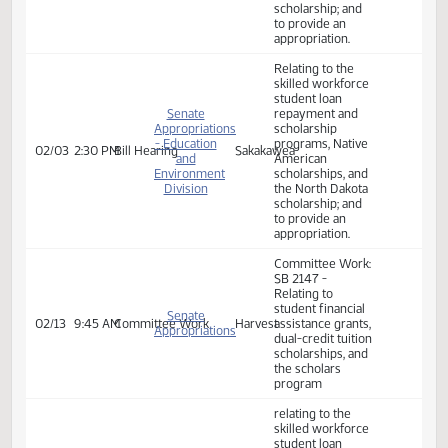
Education
repayment and
scholarship
programs, Native
American
scholarships, and
the North Dakota
scholarship; and
to provide an
appropriation.
Relating to the
skilled workforce
student loan
Senate
repayment and
Appropriations
scholarship
- Education
programs, Native
02/03
2:30 PM
Bill Hearing
Sakakawea
and
American
Environment
scholarships, and
Division
the North Dakota
scholarship; and
to provide an
appropriation.
Committee Work:
SB 2147 -
Relating to
student financial