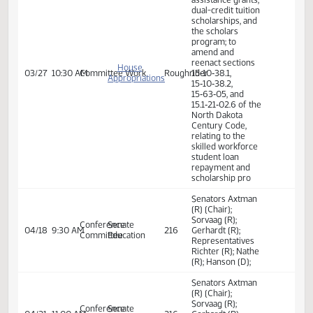
Education
Committee Work:
House
Relating to
Appropriations
student financial
- Education
assistance grants,
03/21
8:00 AM
Committee Work
Prairie
and
dual-credit tuition
Environment
scholarships, and
Division
the scholars
program
Committee Work:
Relating to
student financial
assistance grants,
dual-credit tuition
scholarships, and
the scholars
program; to
amend and
reenact sections
House
03/27
10:30 AM
Committee Work
Roughrider
15‑10‑38.1,
Appropriations
15‑10‑38.2,
15‑63‑05, and
15.1‑21‑02.6 of the
North Dakota