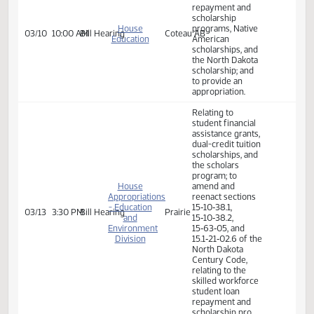
Senate
02/13
9:45 AM
Committee Work
Harvest
assistance grants,
Appropriations
dual-credit tuition
scholarships, and
the scholars
program
relating to the
skilled workforce
student loan
repayment and
scholarship
House
programs, Native
03/10
10:00 AM
Bill Hearing
Coteau AB
Education
American
scholarships, and
the North Dakota
scholarship; and
to provide an
appropriation.
Relating to
student financial
assistance grants,
dual-credit tuition
scholarships, and
the scholars
program; to
House
amend and