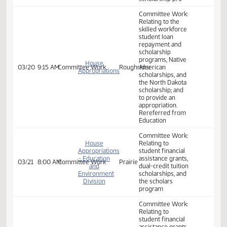
Appropriations
reenact sections
- Education
15‑10‑38.1,
03/13
3:30 PM
Bill Hearing
Prairie
and
15‑10‑38.2,
Environment
15‑63‑05, and
Division
15.1‑21‑02.6 of the
North Dakota
Century Code,
relating to the
skilled workforce
student loan
repayment and
scholarship pro
Committee Work:
Relating to the
skilled workforce
student loan
repayment and
scholarship
programs, Native
House
03/20
9:15 AM
Committee Work
Roughrider
American
Appropriations
scholarships, and
the North Dakota
scholarship; and
to provide an
appropriation.
Rereferred from