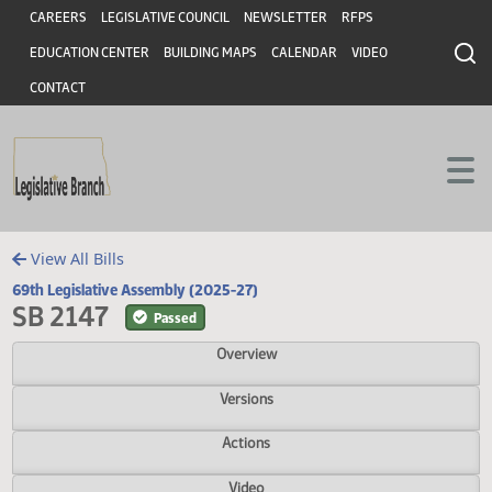
Header
Skip to main content
Skip to main content
CAREERS
LEGISLATIVE COUNCIL
NEWSLETTER
RFPS
EDUCATION CENTER
BUILDING MAPS
CALENDAR
VIDEO
CONTACT
View All Bills
69th Legislative Assembly (2025-27)
SB 2147
Passed
Overview
Versions