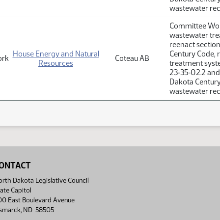
wastewater rec
Committee Work
wastewater tre
reenact sectio
House Energy and Natural
Century Code, r
ork
Coteau AB
Resources
treatment syste
23‑35‑02.2 and
Dakota Century 
wastewater rec
ONTACT
rth Dakota Legislative Council
ate Capitol
00 East Boulevard Avenue
ismarck, ND 58505