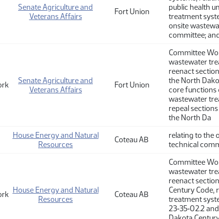
Senate Agriculture and
public health u
Fort Union
Veterans Affairs
treatment syste
onsite wastewat
committee; and 
Committee Work
wastewater tre
reenact sectio
Senate Agriculture and
the North Dakot
ork
Fort Union
Veterans Affairs
core functions 
wastewater tre
repeal sections
the North Da
House Energy and Natural
relating to the
Coteau AB
Resources
technical commi
Committee Work
wastewater tre
reenact sectio
House Energy and Natural
Century Code, r
ork
Coteau AB
Resources
treatment syste
23‑35‑02.2 and
Dakota Century 