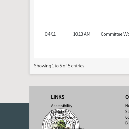
04/11
10:13 AM
Committee W
Showing 1 to 5 of 5 entries
LINKS
C
Accessibility
No
Disclaimer
St
Privacy Policy
6
Security Policy
B
API Documentation