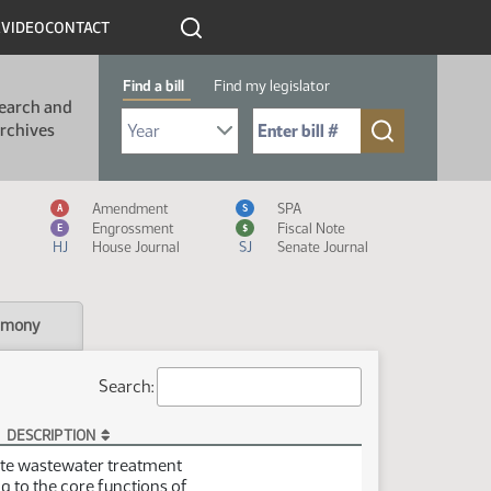
R
VIDEO
CONTACT
Find a bill
Find my legislator
earch and
Select Bill Year
Send me to Bill No. (for example: 9999):
rchives
Measure Icon Legend
Amendment
SPA
A
S
Engrossment
Fiscal Note
E
$
HJ
House Journal
SJ
Senate Journal
imony
Search:
DESCRIPTION
site wastewater treatment
ng to the core functions of