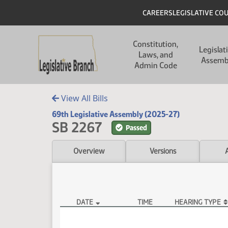
Skip to main content
Skip to main content
Header
CAREERS
LEGISLATIVE CO
Main navigation
Constitution,
Legislat
Laws, and
Assemb
Admin Code
View All Bills
69th Legislative Assembly (2025-27)
SB 2267
Passed
Overview
Versions
DATE
TIME
HEARING TYPE
SB 2267 Hearings