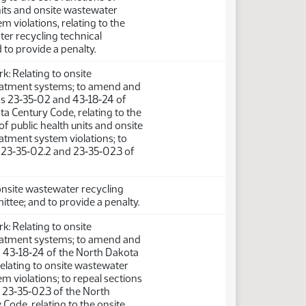
nits and onsite wastewater
m violations, relating to the
er recycling technical
to provide a penalty.
: Relating to onsite
atment systems; to amend and
ns 23‑35‑02 and 43‑18‑24 of
a Century Code, relating to the
of public health units and onsite
atment system violations; to
 23‑35‑02.2 and 23‑35‑02.3 of
 onsite wastewater recycling
ttee; and to provide a penalty.
: Relating to onsite
atment systems; to amend and
n 43‑18‑24 of the North Dakota
elating to onsite wastewater
m violations; to repeal sections
 23‑35‑02.3 of the North
Code, relating to the onsite