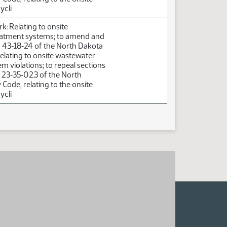
ycli
: Relating to onsite
atment systems; to amend and
n 43‑18‑24 of the North Dakota
elating to onsite wastewater
m violations; to repeal sections
 23‑35‑02.3 of the North
Code, relating to the onsite
ycli