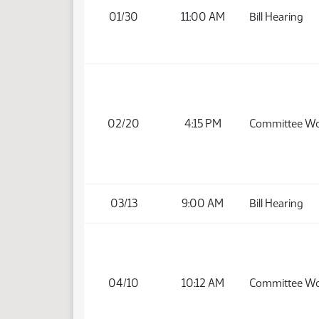
01/30
11:00 AM
Bill Hearing
02/20
4:15 PM
Committee W
03/13
9:00 AM
Bill Hearing
04/10
10:12 AM
Committee W