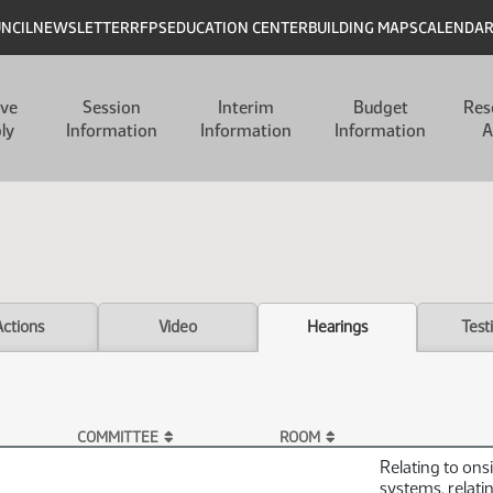
UNCIL
NEWSLETTER
RFPS
EDUCATION CENTER
BUILDING MAPS
CALENDA
ive
Session
Interim
Budget
Res
ly
Information
Information
Information
A
Actions
Video
Hearings
Test
COMMITTEE
ROOM
Relating to on
systems, relati