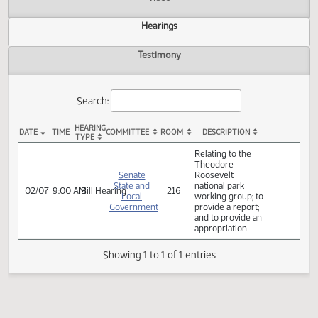
Actions
Video
Hearings
Testimony
Search:
HEARING
DATE
TIME
COMMITTEE
ROOM
DESCRIPTION
TYPE
SB 2331 Hearings
Relating to the
Theodore
Senate
Roosevelt
State and
national park
02/07
9:00 AM
Bill Hearing
216
Local
working group; to
Government
provide a report;
and to provide an
appropriation