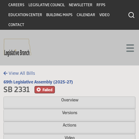
Header
Skip to main content
Skip to main content
CAREERS
LEGISLATIVE COUNCIL
NEWSLETTER
RFPS
EDUCATION CENTER
BUILDING MAPS
CALENDAR
VIDEO
CONTACT
View All Bills
69th Legislative Assembly (2025-27)
SB 2331
Failed
Overview
Versions