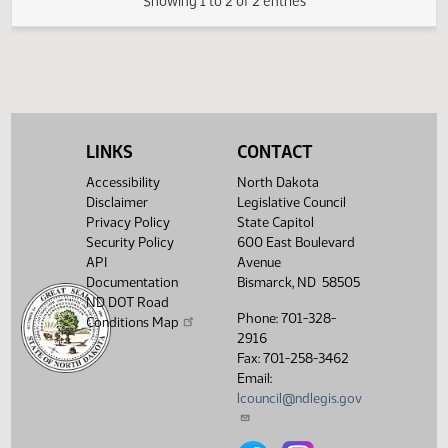
02/13
4:26 PM
Committee Work
Political
327B
North Dakota to
Subdivisions
acknowledge the
Kingship of Jesus
Christ.
Showing 1 to 2 of 2 entries
LINKS
CONTACT
Accessibility
North Dakota
Disclaimer
Legislative Council
Privacy Policy
State Capitol
Security Policy
600 East Boulevard
API
Avenue
Documentation
Bismarck, ND 58505
ND DOT Road
Phone: 701-328-
Conditions Map
2916
Fax: 701-258-3462
Email:
lcouncil@ndlegis.gov