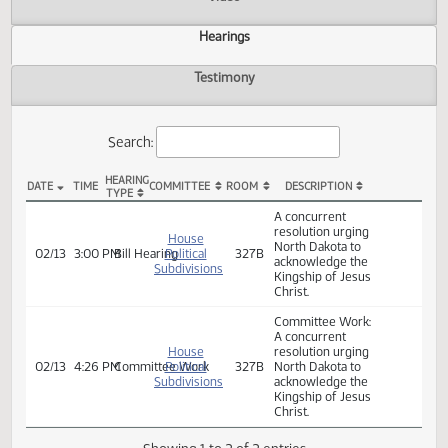
Actions
Video
Hearings
Testimony
Search:
HEARING
DATE
TIME
COMMITTEE
ROOM
DESCRIPTION
TYPE
HCR 3020 Hearings
A concurrent
resolution urging
House
North Dakota to
02/13
3:00 PM
Bill Hearing
Political
327B
acknowledge the
Subdivisions
Kingship of Jesus
Christ.
Committee Work:
A concurrent
House
resolution urging