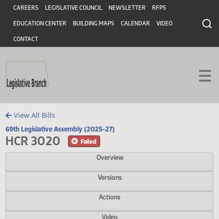
Header
Skip to main content
Skip to main content
CAREERS
LEGISLATIVE COUNCIL
NEWSLETTER
RFPS
EDUCATION CENTER
BUILDING MAPS
CALENDAR
VIDEO
CONTACT
View All Bills
69th Legislative Assembly (2025-27)
HCR 3020
Failed
Overview
Versions