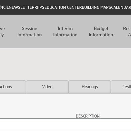
UNCIL
NEWSLETTER
RFPS
EDUCATION CENTER
BUILDING MAPS
CALENDA
ive
Session
Interim
Budget
Res
ly
Information
Information
Information
A
Actions
Video
Hearings
Test
DESCRIPTION