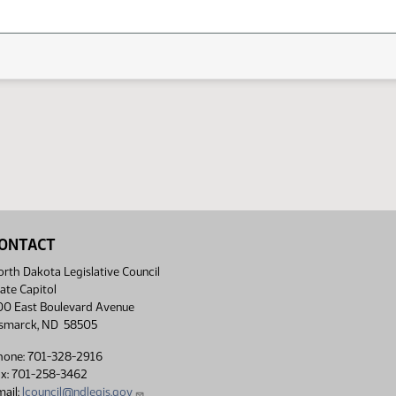
ONTACT
rth Dakota Legislative Council
ate Capitol
00 East Boulevard Avenue
ismarck, ND 58505
hone: 701-328-2916
ax: 701-258-3462
ail:
lcouncil@ndlegis.gov