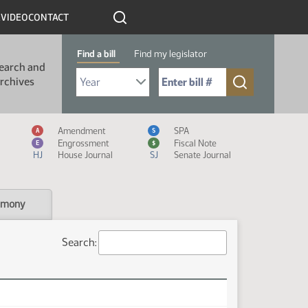
R
VIDEO
CONTACT
Find a bill
Find my legislator
earch and
Select Bill Year
Send me to Bill No. (for example: 9999):
rchives
Measure Icon Legend
Amendment
SPA
A
S
Engrossment
Fiscal Note
E
$
HJ
House Journal
SJ
Senate Journal
imony
Search: