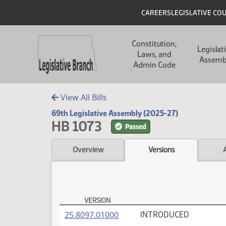
Skip to main content
Skip to main content
Header
CAREERS
LEGISLATIVE CO
Main navigation
Constitution,
Legislat
Laws, and
Assemb
Admin Code
View All Bills
69th Legislative Assembly (2025-27)
HB 1073
Passed
Overview
Versions
VERSION
HB 1073 Versions
(PDF)
25.8097.01000
INTRODUCED