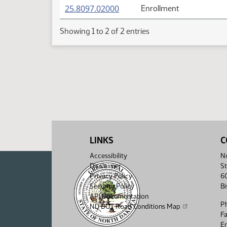
(PDF)
25.8097.02000
Enrollment
Showing 1 to 2 of 2 entries
LINKS
C
Accessibility
No
Disclaimer
St
Privacy Policy
6
Security Policy
B
API Documentation
P
ND DOT Road Conditions Map
F
Em