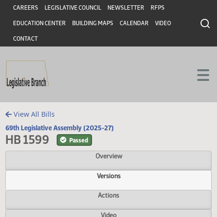
Header
Skip to main content
Skip to main content
CAREERS
LEGISLATIVE COUNCIL
NEWSLETTER
RFPS
EDUCATION CENTER
BUILDING MAPS
CALENDAR
VIDEO
CONTACT
View All Bills
69th Legislative Assembly (2025-27)
HB 1599
Passed
Overview
Versions