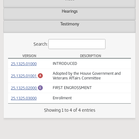
Actions
Video
Hearings
Testimony
Search:
VERSION
DESCRIPTION
HB 1599 Versions
(PDF)
25.1325.01000
INTRODUCED
Adopted by the House Government and
(PDF)
25.1325.01001
A
Veterans Affairs Committee
(PDF)
25.1325.02000
FIRST ENGROSSMENT
E
(PDF)
25.1325.03000
Enrollment
Showing 1 to 4 of 4 entries