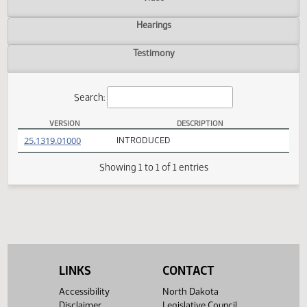
Actions
Video
Hearings
Testimony
Search:
VERSION
DESCRIPTION
HB 1608 Versions
(PDF)
25.1319.01000
INTRODUCED
Showing 1 to 1 of 1 entries
LINKS
CONTACT
Accessibility
North Dakota
Disclaimer
Legislative Council