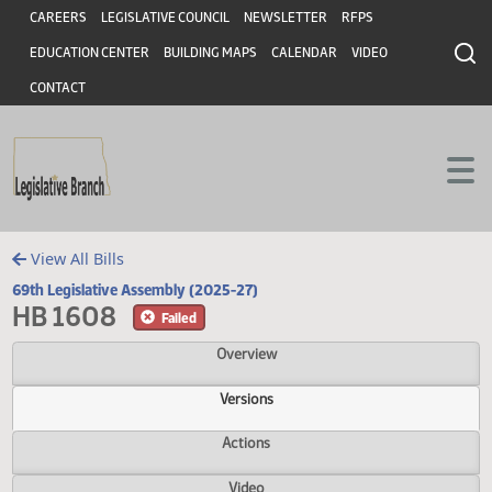
Header
Skip to main content
Skip to main content
CAREERS
LEGISLATIVE COUNCIL
NEWSLETTER
RFPS
EDUCATION CENTER
BUILDING MAPS
CALENDAR
VIDEO
CONTACT
View All Bills
69th Legislative Assembly (2025-27)
HB 1608
Failed
Overview
Versions