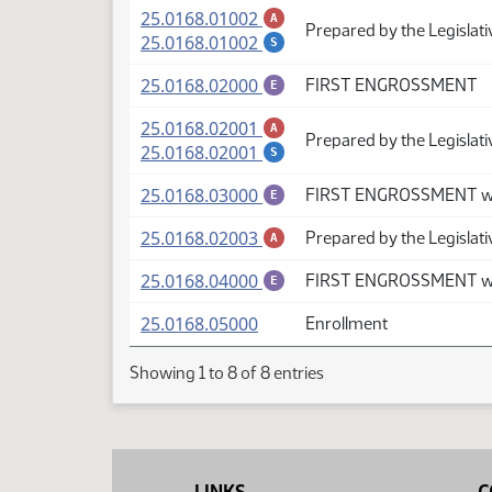
(PDF)
25.0168.01002
A
Prepared by the Legislat
(PDF)
25.0168.01002
S
(PDF)
25.0168.02000
FIRST ENGROSSMENT
E
(PDF)
25.0168.02001
A
Prepared by the Legislat
(PDF)
25.0168.02001
S
(PDF)
25.0168.03000
FIRST ENGROSSMENT wi
E
(PDF)
25.0168.02003
Prepared by the Legislat
A
(PDF)
25.0168.04000
FIRST ENGROSSMENT wi
E
(PDF)
25.0168.05000
Enrollment
Showing 1 to 8 of 8 entries