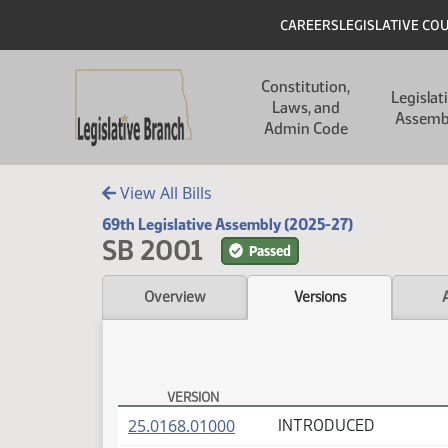
Skip to main content
Skip to main content
Header
CAREERS
LEGISLATIVE CO
Main navigation
Constitution,
Legislat
Laws, and
Assemb
Admin Code
View All Bills
69th Legislative Assembly (2025-27)
SB 2001
Passed
Overview
Versions
VERSION
SB 2001 Versions
(PDF)
25.0168.01000
INTRODUCED