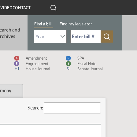
R
VIDEO
CONTACT
Find a bill
Find my legislator
earch and
Select Bill Year
Send me to Bill No. (for example: 9999):
rchives
Measure Icon Legend
Amendment
SPA
A
S
Engrossment
Fiscal Note
E
$
HJ
House Journal
SJ
Senate Journal
imony
Search: