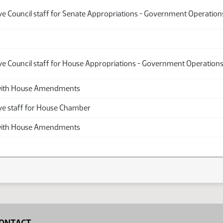
ive Council staff for Senate Appropriations - Government Operatio
ive Council staff for House Appropriations - Government Operation
th House Amendments
ive staff for House Chamber
th House Amendments