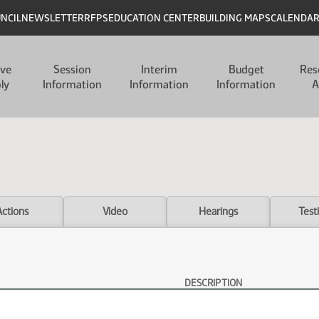
UNCIL
NEWSLETTER
RFPS
EDUCATION CENTER
BUILDING MAPS
CALENDA
ive
Session
Interim
Budget
Res
ly
Information
Information
Information
A
Actions
Video
Hearings
Test
DESCRIPTION