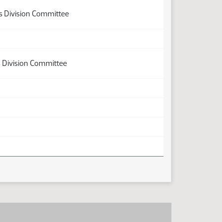
ns Division Committee
s Division Committee