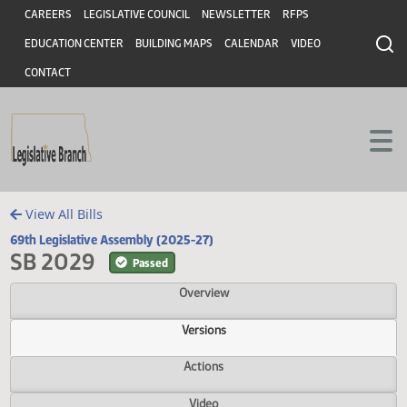
Header
Skip to main content
Skip to main content
CAREERS
LEGISLATIVE COUNCIL
NEWSLETTER
RFPS
EDUCATION CENTER
BUILDING MAPS
CALENDAR
VIDEO
CONTACT
View All Bills
69th Legislative Assembly (2025-27)
SB 2029
Passed
Overview
Versions