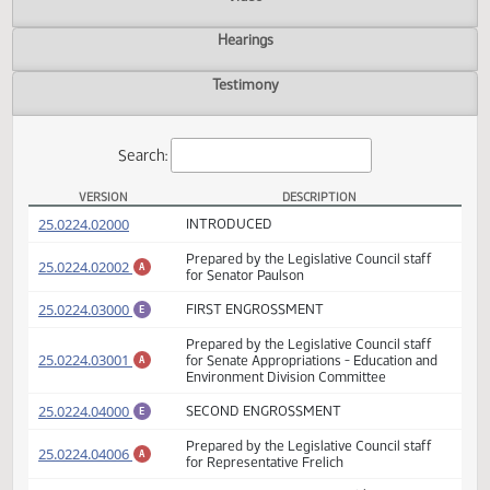
Actions
Video
Hearings
Testimony
Search:
VERSION
DESCRIPTION
SB 2029 Versions
(PDF)
25.0224.02000
INTRODUCED
Prepared by the Legislative Council staff
(PDF)
25.0224.02002
A
for Senator Paulson
(PDF)
25.0224.03000
FIRST ENGROSSMENT
E
Prepared by the Legislative Council staff
(PDF)
25.0224.03001
for Senate Appropriations - Education and
A
Environment Division Committee