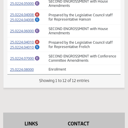
(PDF)
25.0224.04000
SECOND ENGROSSMENT
E
Prepared by the Legislative Council staff
(PDF)
25.0224.04006
A
for Representative Frelich
SECOND ENGROSSMENT with House
(PDF)
25.0224.05000
E
Amendments
(PDF)
25.0224.04008
Prepared by the Legislative Council staff
A
(PDF)
25.0224.04008
for Representative Hanson
S
SECOND ENGROSSMENT with House
(PDF)
25.0224.06000
E
Amendments
(PDF)
25.0224.04010
Prepared by the Legislative Council staff
A
(PDF)
25.0224.04010
for Representative Frelich
S
SECOND ENGROSSMENT with Conferenc
(PDF)
25.0224.07000
E
Committee Amendments
(PDF)
25.0224.08000
Enrollment
Showing 1 to 12 of 12 entries
LINKS
CONTACT