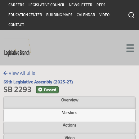
Header
Skip to main content
Skip to main content
CAREERS
LEGISLATIVE COUNCIL
NEWSLETTER
RFPS
EDUCATION CENTER
BUILDING MAPS
CALENDAR
VIDEO
CONTACT
View All Bills
69th Legislative Assembly (2025-27)
SB 2293
Passed
Overview
Versions