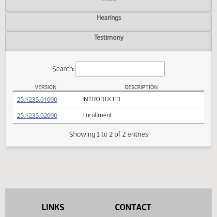
Actions
Video
Hearings
Testimony
Search:
VERSION
DESCRIPTION
SB 2293 Versions
(PDF)
25.1235.01000
INTRODUCED
(PDF)
25.1235.02000
Enrollment
Showing 1 to 2 of 2 entries
LINKS
CONTACT