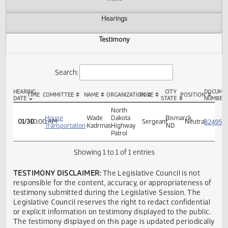
Actions
Video
Hearings
Testimony
Search:
HEARING
CITY
TIME
COMMITTEE
NAME
ORGANIZATION
ROLE
POSITION
DATE
STATE
HB 1366 Testimony
North
House
Wade
Dakota
Bismarck,
01/30
10:00 AM
Sergeant
Neutra
Transportation
Kadrmas
Highway
ND
Patrol
Showing 1 to 1 of 1 entries
TESTIMONY DISCLAIMER:
The Legislative Council is not