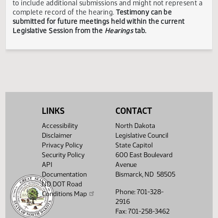
responsible for the content, accuracy, or appropriateness 
testimony submitted during the Legislative Session. The
Legislative Council reserves the right to redact confidenti
or explicit information on testimony displayed to the publi
The testimony displayed on this page is updated periodica
to include additional submissions and might not represent
complete record of the hearing.
Testimony can be
submitted for future meetings held within the current
Legislative Session from the
Hearings
tab.
LINKS
CONTACT
Accessibility
North Dakota
Disclaimer
Legislative Council
Privacy Policy
State Capitol
Security Policy
600 East Boulevard
API
Avenue
Documentation
Bismarck, ND 58505
ND DOT Road
Phone: 701-328-
Conditions Map
2916
Fax: 701-258-3462