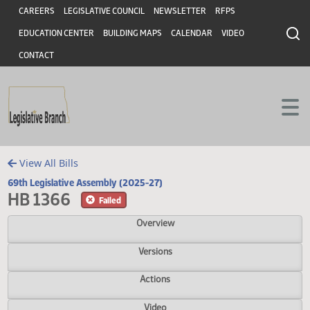
Header
Skip to main content
Skip to main content
CAREERS
LEGISLATIVE COUNCIL
NEWSLETTER
RFPS
EDUCATION CENTER
BUILDING MAPS
CALENDAR
VIDEO
CONTACT
View All Bills
69th Legislative Assembly (2025-27)
HB 1366
Failed
Overview
Versions