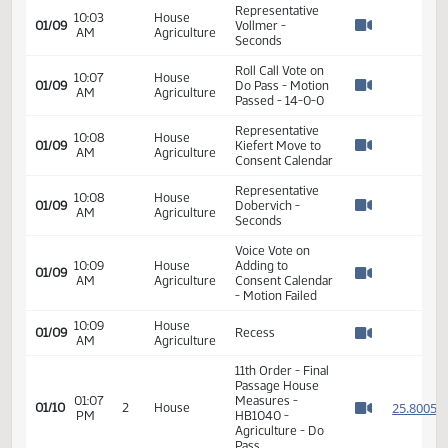
Watch 
Favor
Representative
10:03
House
01/09
Tveit - Moves a
AM
Agriculture
Watch 
Do Pass
Representative
10:03
House
01/09
Vollmer -
AM
Agriculture
Watch 
Seconds
Roll Call Vote on
10:07
House
01/09
Do Pass - Motion
AM
Agriculture
Watch 
Passed - 14-0-0
Representative
10:08
House
01/09
Kiefert Move to
AM
Agriculture
Watch 
Consent Calendar
Representative
10:08
House
01/09
Dobervich -
AM
Agriculture
Watch 
Seconds
Voice Vote on
10:09
House
Adding to
01/09
AM
Agriculture
Consent Calendar
Watch 
- Motion Failed