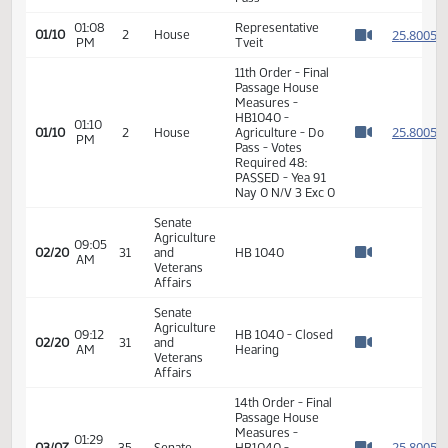
10:09
House
01/09
Recess
AM
Agriculture
Watch 
11th Order - Final
Passage House
01:07
Measures -
2
01/10
2
House
PM
HB1040 -
Watch 
Agriculture - Do
Pass
01:08
Representative
2
01/10
2
House
PM
Tveit
Watch 
11th Order - Final
Passage House
Measures -
HB1040 -
01:10
2
01/10
2
House
Agriculture - Do
PM
Watch 
Pass - Votes
Required 48:
PASSED - Yea 91
Nay 0 N/V 3 Exc 0
Senate
Agriculture
09:05
02/20
31
and
HB 1040
AM
Watch 
Veterans