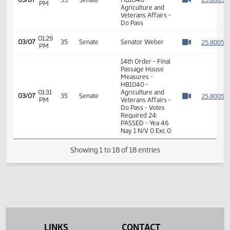
Affairs
Senate
Agriculture
09:12
HB 1040 - Closed
02/20
31
and
AM
Hearing
Watch 
Veterans
Affairs
14th Order - Final
Passage House
Measures -
01:29
2
03/07
35
Senate
HB1040 -
PM
Watch 
Agriculture and
Veterans Affairs -
Do Pass
01:29
2
03/07
35
Senate
Senator Weber
PM
Watch 
14th Order - Final
Passage House
Measures -
HB1040 -
01:31
Agriculture and
2
03/07
35
Senate
PM
Veterans Affairs -
Watch 
Do Pass - Votes
LINKS
CONTACT