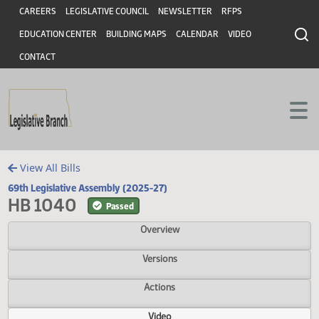
Header
Skip to main content
Skip to main content
CAREERS
LEGISLATIVE COUNCIL
NEWSLETTER
RFPS
EDUCATION CENTER
BUILDING MAPS
CALENDAR
VIDEO
CONTACT
View All Bills
69th Legislative Assembly (2025-27)
HB 1040
Passed
Overview
Versions