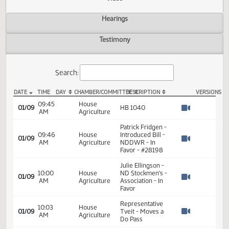
Actions
Video
Hearings
Testimony
Search:
DATE
TIME
DAY
CHAMBER/COMMITTEE
DESCRIPTION
VER
HB 1040 Video
09:45
House
01/09
HB 1040
AM
Agriculture
Watch 
Patrick Fridgen -
09:46
House
Introduced Bill -
01/09
AM
Agriculture
NDDWR - In
Watch 
Favor - #28198
Julie Ellingson -
10:00
House
ND Stockmen's -
01/09
AM
Agriculture
Association - In