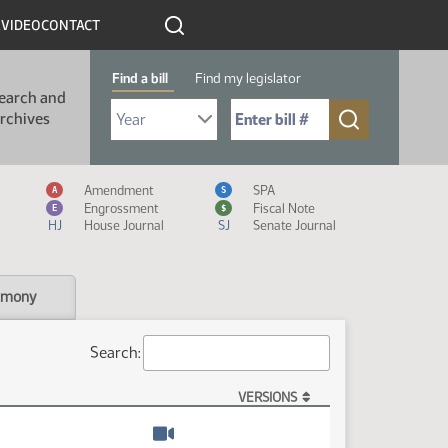
R
VIDEO
CONTACT
Find a bill
Find my legislator
earch and
Select Bill Year
Send me to Bill No. (for example: 9999):
rchives
Measure Icon Legend
Amendment
SPA
A
S
Engrossment
Fiscal Note
E
$
HJ
House Journal
SJ
Senate Journal
imony
Search:
VERSIONS