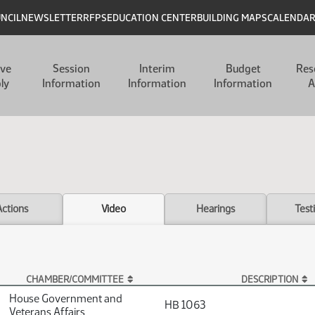
UNCIL
NEWSLETTER
RFPS
EDUCATION CENTER
BUILDING MAPS
CALENDA
ive
Session
Interim
Budget
Res
ly
Information
Information
Information
A
Actions
Video
Hearings
Test
CHAMBER/COMMITTEE
DESCRIPTION
House Government and
HB 1063
Veterans Affairs