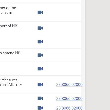
Watch video
er of the
ified in
Watch video
pport of HB
Watch video
Watch video
 to amend HB
Watch video
Watch video
e Measures -
(PDF)
25.8066.02000
ans Affairs -
Watch video
(PDF)
25.8066.02000
Watch video
(PDF)
25.8066.02000