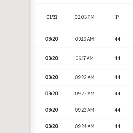
01/31
02:05 PM
17
03/20
09:16 AM
44
03/20
09:17 AM
44
03/20
09:22 AM
44
03/20
09:22 AM
44
03/20
09:23 AM
44
03/20
09:24 AM
44