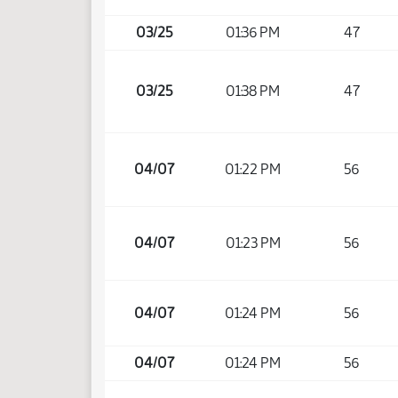
03/25
01:36 PM
47
03/25
01:38 PM
47
04/07
01:22 PM
56
04/07
01:23 PM
56
04/07
01:24 PM
56
04/07
01:24 PM
56