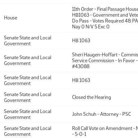
11th Order - Final Passage Hous
HB1063 - Government and Veter
House
Do Pass - Votes Required 48: P
Nay 0 N/V 5 Exc 0
Senate State and Local
HB 1063
Government
Sheri Haugen-Hoffart - Commiss
Senate State and Local
Service Commission - In Favor 
Government
#43088
Senate State and Local
HB 1063
Government
Senate State and Local
Closed the Hearing
Government
Senate State and Local
John Schuh - Attorney - PSC
Government
Senate State and Local
Roll Call Vote on Amendment - 
Government
- 5-0-1