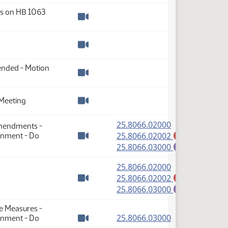
ss on HB 1063
Watch video
Watch video
mended - Motion
Watch video
Meeting
Watch video
(PDF)
25.8066.02000
Amendments -
(PDF)
25.8066.02002
rnment - Do
A
Watch video
(PDF)
25.8066.03000
E
(PDF)
25.8066.02000
(PDF)
25.8066.02002
A
Watch video
(PDF)
25.8066.03000
E
se Measures -
(PDF)
25.8066.03000
rnment - Do
Watch video