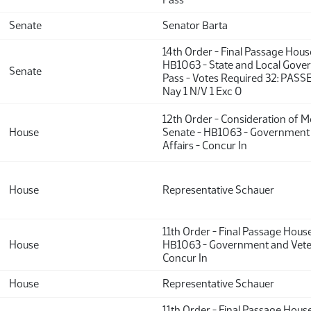
Senate
Senator Barta
14th Order - Final Passage Hou
HB1063 - State and Local Gove
Senate
Pass - Votes Required 32: PASS
Nay 1 N/V 1 Exc 0
12th Order - Consideration of 
House
Senate - HB1063 - Government
Affairs - Concur In
House
Representative Schauer
11th Order - Final Passage Hous
House
HB1063 - Government and Veter
Concur In
House
Representative Schauer
11th Order - Final Passage Hous