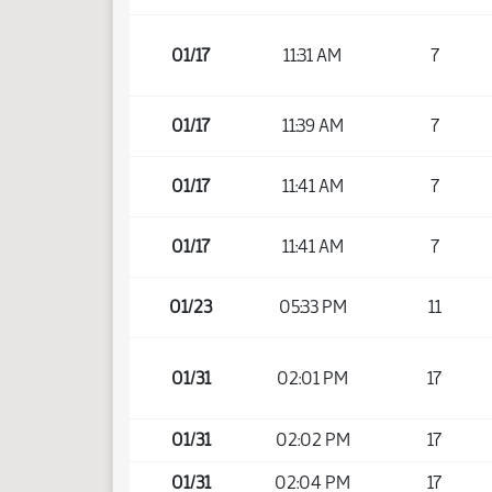
01/17
11:31 AM
7
01/17
11:39 AM
7
01/17
11:41 AM
7
01/17
11:41 AM
7
01/23
05:33 PM
11
01/31
02:01 PM
17
01/31
02:02 PM
17
01/31
02:04 PM
17