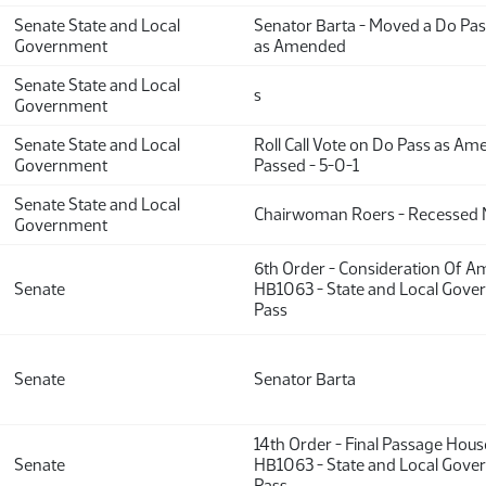
Senate State and Local
Senator Barta - Moved a Do Pa
Government
as Amended
Senate State and Local
s
Government
Senate State and Local
Roll Call Vote on Do Pass as A
Government
Passed - 5-0-1
Senate State and Local
Chairwoman Roers - Recessed 
Government
6th Order - Consideration Of 
Senate
HB1063 - State and Local Gove
Pass
Senate
Senator Barta
14th Order - Final Passage Hou
Senate
HB1063 - State and Local Gove
Pass