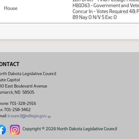
HB1063 - Government and Veter
House
Concur In - Votes Required 48:
89 Nay 0 N/V 5 Exc 0
ONTACT
rth Dakota Legislative Council
ate Capitol
00 East Boulevard Avenue
ismarck, ND 58505
hone: 701-328-2916
ax: 701-258-3462
ail:
lcouncil@ndlegis.gov
rth Dakota Legislative Council Facebook link
North Dakota Legislative Council Instagram link
Copyright © 2026 North Dakota Legislative Council