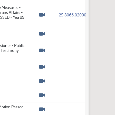
Watch video
e Measures -
ans Affairs -
(PDF)
25.8066.02000
ASSED - Yea 89
Watch video
Watch video
ioner - Public
- Testimony
Watch video
Watch video
Watch video
Watch video
Motion Passed
Watch video