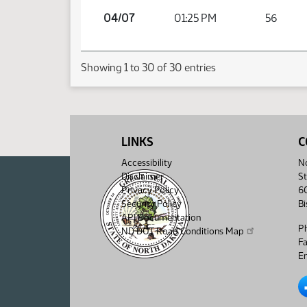
04/07
01:25 PM
56
Showing 1 to 30 of 30 entries
LINKS
C
Accessibility
No
Disclaimer
St
Privacy Policy
6
Security Policy
B
API Documentation
P
ND DOT Road Conditions Map
F
Em
No