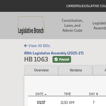
Skip to main content
Skip to main content
Header
CAREERS
LEGISLATIVE CO
Main navigation
Constitution,
Legislat
Laws, and
Assemb
Admin Code
View All Bills
69th Legislative Assembly (2025-27)
HB 1063
Passed
Overview
Versions
DATE
TIME
DAY
HB 1063 Video
01/17
11:30 AM
7