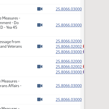
(PDF)
25.8066.03000
Watch video
se Measures -
rnment - Do
(PDF)
25.8066.03000
ED - Yea 45
Watch video
(PDF)
25.8066.02000
Message from
(PDF)
25.8066.02002
 and Veterans
A
Watch video
(PDF)
25.8066.03000
E
(PDF)
25.8066.02000
(PDF)
25.8066.02002
A
Watch video
(PDF)
25.8066.03000
E
e Measures -
(PDF)
25.8066.03000
ans Affairs -
Watch video
(PDF)
25.8066.03000
Watch video
e Measures -