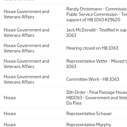
Randy Christmann - Commission
House Government and
Public Service Commission - Test
Veterans Affairs
support of HB 1063 #29620
House Government and
Jack McDonald - Testified in su
Veterans Affairs
1063
House Government and
Hearing closed on HB 1063
Veterans Affairs
House Government and
Representative Vetter - Moved
Veterans Affairs
1063
House Government and
Committee Work - HB 1063
Veterans Affairs
11th Order - Final Passage Hous
House
HB1063 - Government and Veter
Do Pass
House
Representative Schauer
House
Representative Murphy