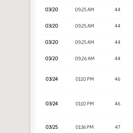
03/20
09:25 AM
44
03/20
09:25 AM
44
03/20
09:25 AM
44
03/20
09:26 AM
44
03/24
01:10 PM
46
03/24
01:10 PM
46
03/25
01:36 PM
47