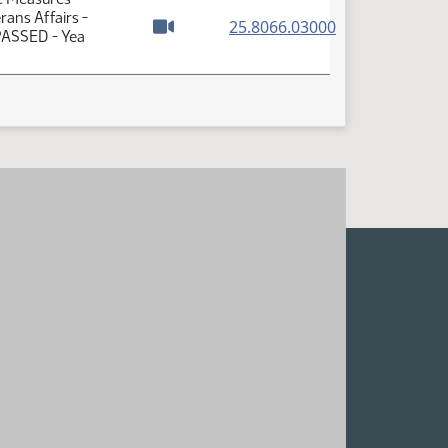
ans Affairs -
(PDF)
25.8066.03000
 PASSED - Yea
Watch video