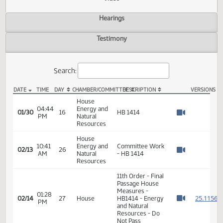
Actions
Video
Hearings
Testimony
Search:
DATE
TIME
DAY
CHAMBER/COMMITTEE
DESCRIPTION
VER
HB 1414 Video
House
04:44
Energy and
01/30
16
HB 1414
PM
Natural
Watch 
Resources
House
10:41
Energy and
Committee Work
02/13
26
AM
Natural
- HB 1414
Watch 
Resources
11th Order - Final