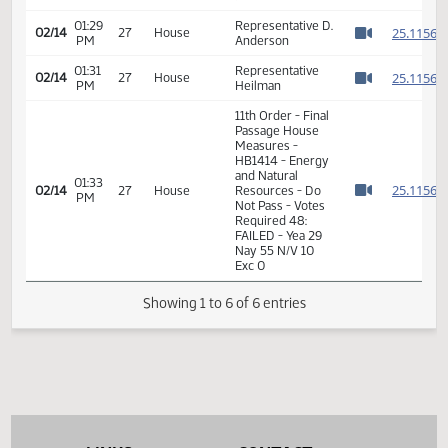
Passage House
Measures -
01:28
2
02/14
27
House
HB1414 - Energy
PM
Watch 
and Natural
Resources - Do
Not Pass
01:29
Representative D.
2
02/14
27
House
PM
Anderson
Watch 
01:31
Representative
2
02/14
27
House
PM
Heilman
Watch 
11th Order - Final
Passage House
Measures -
HB1414 - Energy
and Natural
01:33
2
02/14
27
House
Resources - Do
PM
Watch 
Not Pass - Votes
Required 48:
FAILED - Yea 29
Nay 55 N/V 10
Exc 0
Showing 1 to 6 of 6 entries