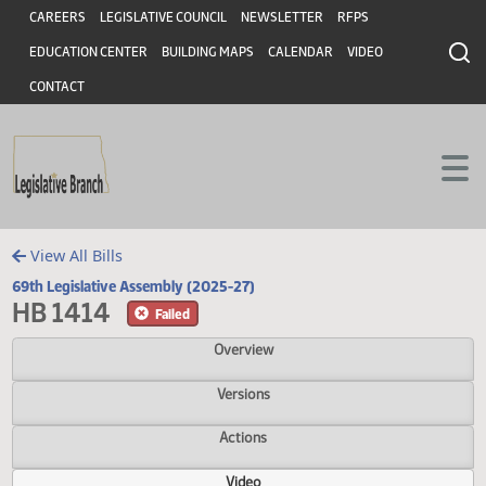
Header
Skip to main content
Skip to main content
CAREERS
LEGISLATIVE COUNCIL
NEWSLETTER
RFPS
EDUCATION CENTER
BUILDING MAPS
CALENDAR
VIDEO
CONTACT
View All Bills
69th Legislative Assembly (2025-27)
HB 1414
Failed
Overview
Versions