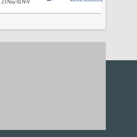
a 23 Nay 61 N/V
Watch video