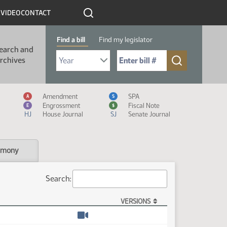
R
VIDEO
CONTACT
Find a bill
Find my legislator
earch and
Select Bill Year
Send me to Bill No. (for example: 9999):
rchives
Measure Icon Legend
Amendment
SPA
A
S
Engrossment
Fiscal Note
E
$
HJ
House Journal
SJ
Senate Journal
imony
Search:
VERSIONS
Watch video