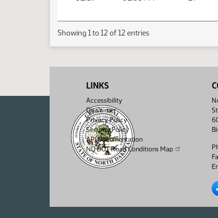
Showing 1 to 12 of 12 entries
LINKS
C
Accessibility
No
Disclaimer
St
Privacy Policy
6
Security Policy
B
API Documentation
P
ND DOT Road Conditions Map
F
Em
No