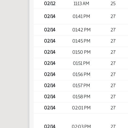
02/12
11:13 AM
25
02/14
01:41 PM
27
02/14
01:42 PM
27
02/14
01:45 PM
27
02/14
01:50 PM
27
02/14
01:51 PM
27
02/14
01:56 PM
27
02/14
01:57 PM
27
02/14
01:58 PM
27
02/14
02:01 PM
27
02/14
02:03 PM
27