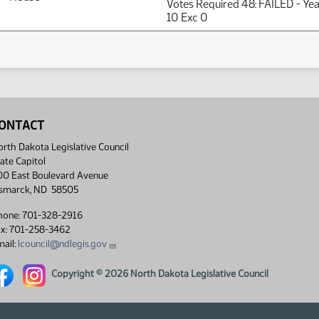
Votes Required 48: FAILED - Ye
10 Exc 0
ONTACT
rth Dakota Legislative Council
ate Capitol
00 East Boulevard Avenue
ismarck, ND 58505
hone: 701-328-2916
ax: 701-258-3462
ail:
lcouncil@ndlegis.gov
rth Dakota Legislative Council Facebook link
North Dakota Legislative Council Instagram link
Copyright © 2026 North Dakota Legislative Council