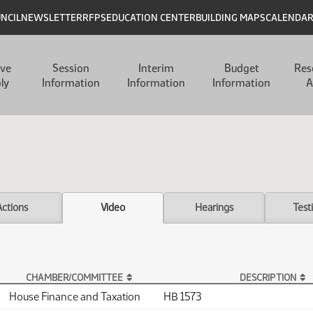
UNCIL
NEWSLETTER
RFPS
EDUCATION CENTER
BUILDING MAPS
CALENDA
ive
Session
Interim
Budget
Res
ly
Information
Information
Information
A
Actions
Video
Hearings
Test
CHAMBER/COMMITTEE
DESCRIPTION
House Finance and Taxation
HB 1573