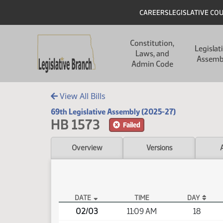
Skip to main content
Skip to main content
Header
CAREERS
LEGISLATIVE CO
Main navigation
Constitution,
Legislat
Laws, and
Assemb
Admin Code
View All Bills
69th Legislative Assembly (2025-27)
HB 1573
Failed
Overview
Versions
DATE
TIME
DAY
HB 1573 Video
02/03
11:09 AM
18