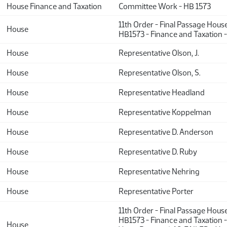
House Finance and Taxation
Committee Work - HB 1573
11th Order - Final Passage Hous
House
HB1573 - Finance and Taxation 
House
Representative Olson, J.
House
Representative Olson, S.
House
Representative Headland
House
Representative Koppelman
House
Representative D. Anderson
House
Representative D. Ruby
House
Representative Nehring
House
Representative Porter
11th Order - Final Passage Hous
HB1573 - Finance and Taxation -
House