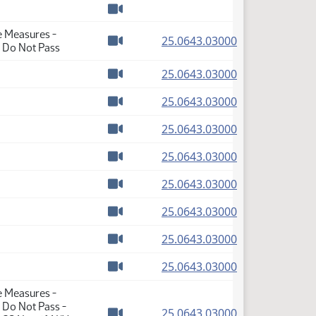
Watch video
e Measures -
(PDF)
25.0643.03000
- Do Not Pass
Watch video
(PDF)
25.0643.03000
Watch video
(PDF)
25.0643.03000
Watch video
(PDF)
25.0643.03000
Watch video
(PDF)
25.0643.03000
Watch video
(PDF)
25.0643.03000
Watch video
(PDF)
25.0643.03000
Watch video
(PDF)
25.0643.03000
Watch video
(PDF)
25.0643.03000
Watch video
e Measures -
 Do Not Pass -
(PDF)
25.0643.03000