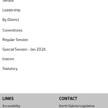
Senate
Leadership
By District
Committees
Regular Session
Special Session - Jan 2026
Interim
Statutory
LINKS
CONTACT
Accessibility
North Dakota Legislative