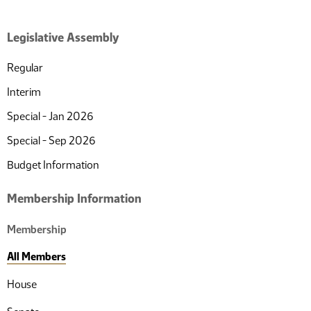
of
pages
10
total
Legislative Assembly
Regular
Interim
Special - Jan 2026
Special - Sep 2026
Budget Information
Membership Information
Membership
All Members
House