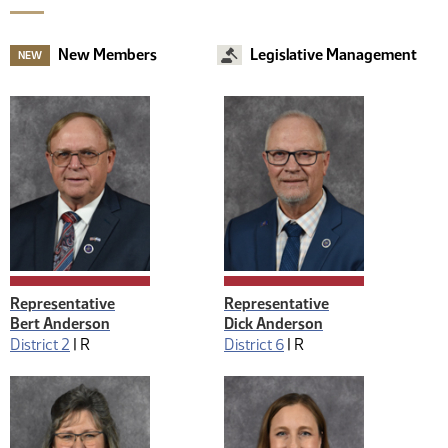
New Members
Legislative Management
NEW
Representative
Representative
Bert Anderson
Dick Anderson
District 2
|
R
District 6
|
R