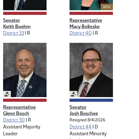
New Member
NEW
Senator
Representative
Keith Boehm
Macy Bolinske
District 33
|
R
District 40
|
R
Legislative Management
Legislative Management
Representative
Senator
Glenn Bosch
Josh Boschee
District 30
|
R
Resigned 8/4/2026
Assistant Majority
District 44
|
D
Leader
Assistant Minority