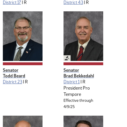
District 17
|
R
District 43
|
R
Legislative Management
Senator
Senator
Todd Beard
Brad Bekkedahl
District 23
|
R
District 1
|
R
President Pro
Tempore
Effective through
4/9/25