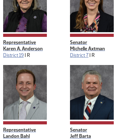
Representative
Senator
Karen A. Anderson
Michelle Axtman
District 19
|
R
District 7
|
R
Representative
Senator
Landon Bahl
Jeff Barta