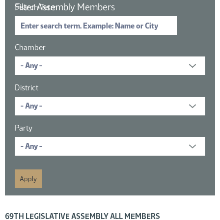
Filter Assembly Members
Search Term
Chamber
District
Party
16 members displayed; filtered by
69TH LEGISLATIVE ASSEMBLY ALL MEMBERS