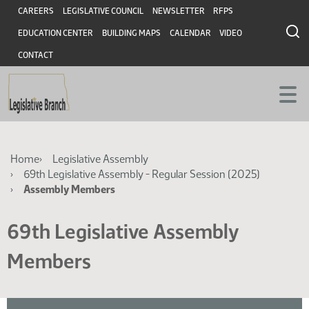
Skip
Skip
Header
CAREERS
LEGISLATIVE COUNCIL
NEWSLETTER
RFPS
to
to
EDUCATION CENTER
BUILDING MAPS
CALENDAR
VIDEO
main
main
content
content
CONTACT
Breadcrumb
Home
Legislative Assembly
69th Legislative Assembly - Regular Session (2025)
Assembly Members
69th Legislative Assembly
Members