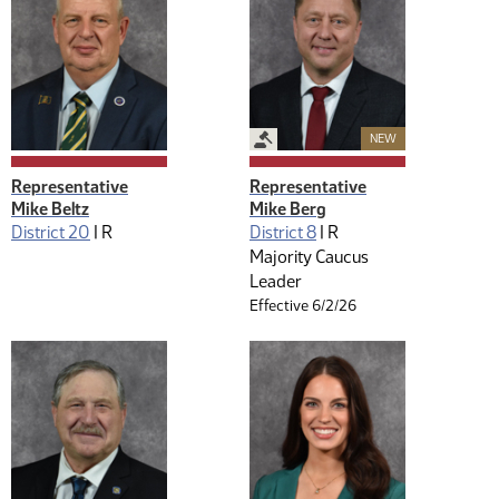
Legislative Management
New Member
NEW
Representative
Representative
Mike Beltz
Mike Berg
District 20
|
R
District 8
|
R
Majority Caucus
Leader
Effective 6/2/26