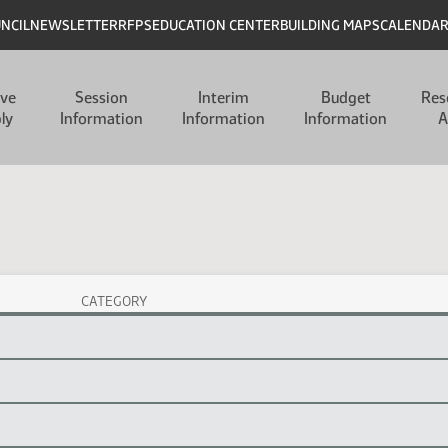
UNCIL
NEWSLETTER
RFPS
EDUCATION CENTER
BUILDING MAPS
CALENDA
ive
Session
Interim
Budget
Res
ly
Information
Information
Information
A
CATEGORY