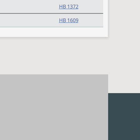
HB 1372
HB 1609