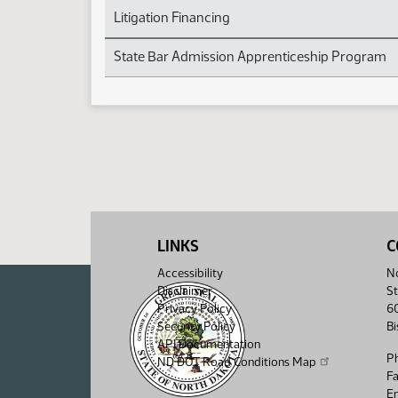
Litigation Financing
State Bar Admission Apprenticeship Program
LINKS
C
Accessibility
No
Disclaimer
St
Privacy Policy
6
Security Policy
B
API Documentation
P
ND DOT Road Conditions Map
F
Em