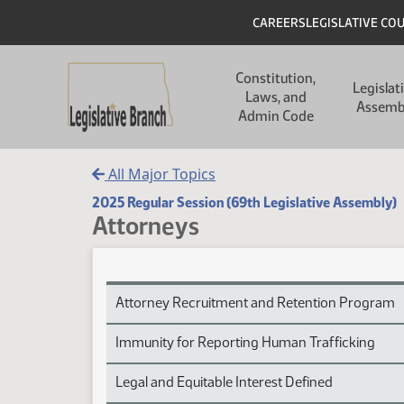
Skip to main content
Skip to main content
Header
CAREERS
LEGISLATIVE CO
Main navigation
Constitution,
Legislat
Laws, and
Assemb
Admin Code
All Major Topics
2025 Regular Session (69th Legislative Assembly)
Attorneys
Attorneys Subject Index
Attorney Recruitment and Retention Program
Immunity for Reporting Human Trafficking
Legal and Equitable Interest Defined