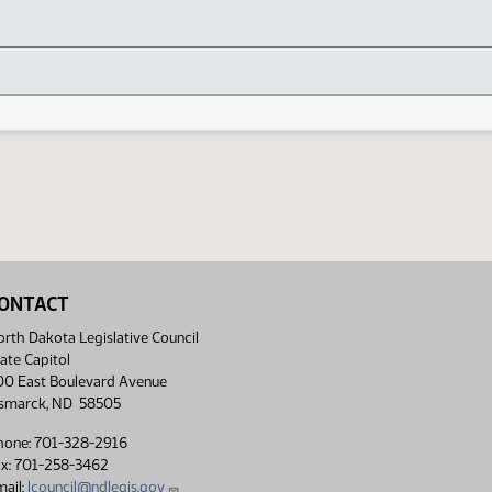
ONTACT
rth Dakota Legislative Council
ate Capitol
00 East Boulevard Avenue
ismarck, ND 58505
hone: 701-328-2916
ax: 701-258-3462
ail:
lcouncil@ndlegis.gov