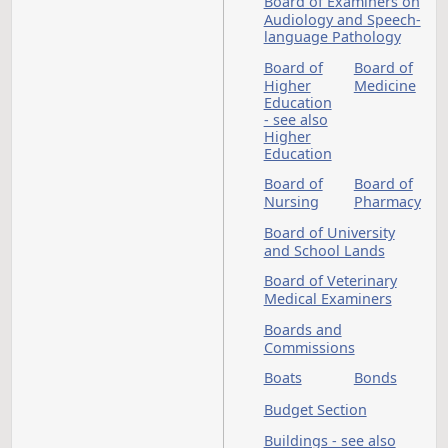
Board of Barber
Examiners
Board of Cosmetolo
Board of Counselor
Examiners
Board of Dental
Examiners
Board of Examiners
Audiology and Spee
language Pathology
Board of
Board 
Higher
Medici
Education
- see also
Higher
Education
Board of
Board 
Nursing
Pharm