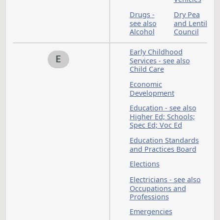
Department of Publi
Instruction - see
Superintendent of
Public Instruction
Department of
Transportation
Department of
Veterans' Affairs
Department of Wate
Resources
Dickinson
Digital
State
Assets 
University
see als
Sales 
Sales
Contra
Disabled
Disaste
Persons
District
Domest