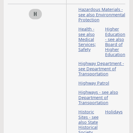
Fees
F
Finance - see
Appropriations; Bon
Governmental Finan
Financial Institution
Firefighters
Fire Marshal
Fire Protection
Districts
Fires
Food
Gambling
Game
G
- see
and Fi
Games of
Chance
Game and Fish
Department