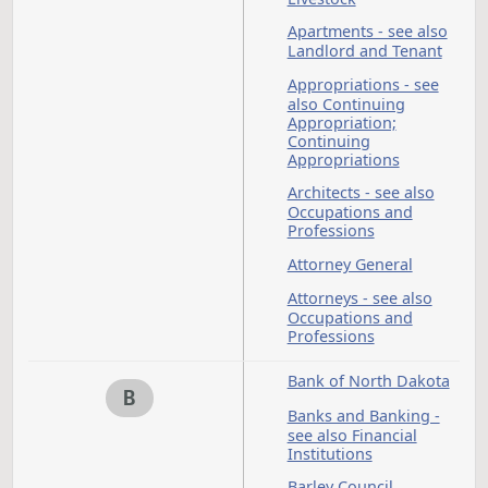
Ambulances
Animals - see also
Game and Fish;
Livestock
Apartments - see al
Landlord and Tenan
Appropriations - see
also Continuing
Appropriation;
Continuing
Appropriations
Architects - see also
Occupations and
Professions
Attorney General
Attorneys - see also
Occupations and
Professions