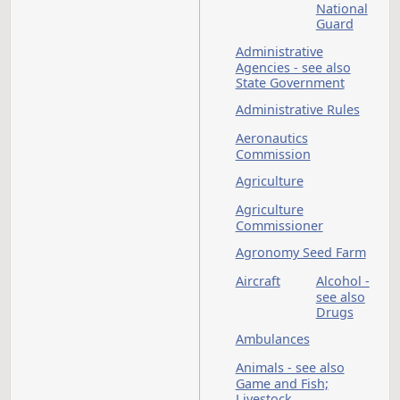
Abortion
Adjuta
General
see als
Nation
Guard
Administrative
Agencies - see also
State Government
Administrative Rules
Aeronautics
Commission
Agriculture
Agriculture
Commissioner
Agronomy Seed Far
Aircraft
Alcohol
see als
Drugs