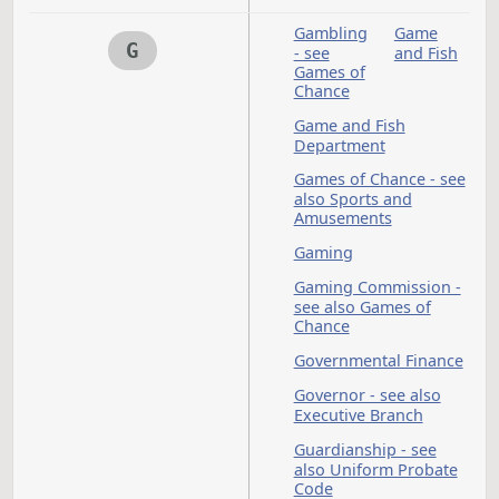
and Employment
Energy - see also
Public Utilities; Win
Energy
Engineers - see also
Occupations and
Professions
Environmental
Protection - see also
Hazardous Material
Ethanol
Ethics
Ethics Commission
Executive
Extens
Branch -
Service
see also
Governor;
Specific
Agencies