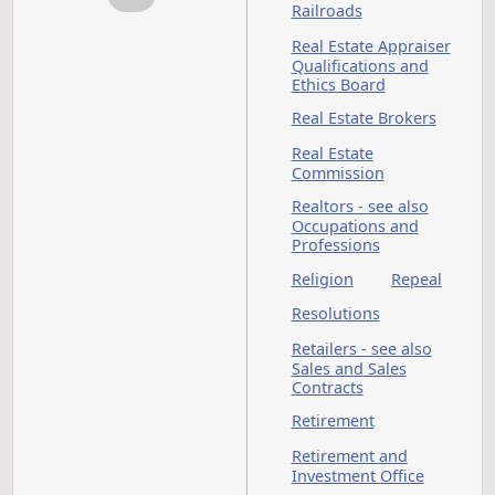
also Law Enforceme
Penalties - see also
Crimes
Penitentiary
Pesticides - see also
Hazardous Material
Pharmacists - see al
Occupations and
Professions
Physical Therapists -
see also Occupation
and Professions
Physicians - see also
Occupations and
Professions
Pipelines
Political Organizati