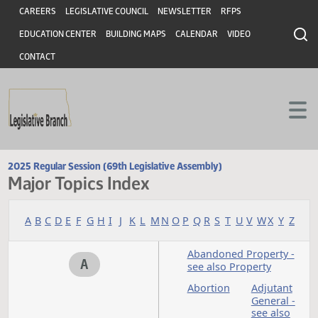
Header
Skip to main content
Skip to main content
CAREERS
LEGISLATIVE COUNCIL
NEWSLETTER
RFPS
EDUCATION CENTER
BUILDING MAPS
CALENDAR
VIDEO
CONTACT
2025 Regular Session (69th Legislative Assembly)
Major Topics Index
A
B
C
D
E
F
G
H
I
J
K
L
M
N
O
P
Q
R
S
T
U
V
W
X
Y
Abandoned Property
A
see also Property