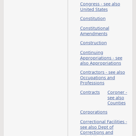
Coal Severance Tax
Commission on Lega
Counsel for Indigen
Committee on
Protection and
Advocacy
Compacts
Computers - see als
Information
Technology
Department
Condominiums - se
also Property
Congress - see also
United States
Constitution