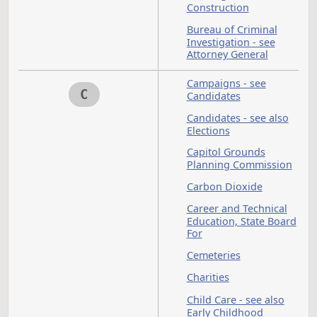
Board of University
and School Lands
Board of Veterinary
Medical Examiners
Boards and
Commissions
Boats
Bonds
Budget Section
Buildings - see also
Construction
Bureau of Criminal
Investigation - see
Attorney General
Campaigns - see
C
Candidates
Candidates - see als