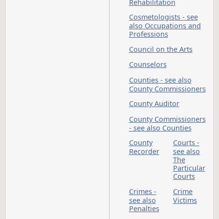
Constitutional
Amendments
Construction
Continuing
Appropriations - see
also Appropriations
Contractors - see al
Occupations and
Professions
Contracts
Corone
see als
Counti
Corporations
Correctional Facilitie
see also Dept of
Corrections and
Rehabilitation
Cosmetologists - se