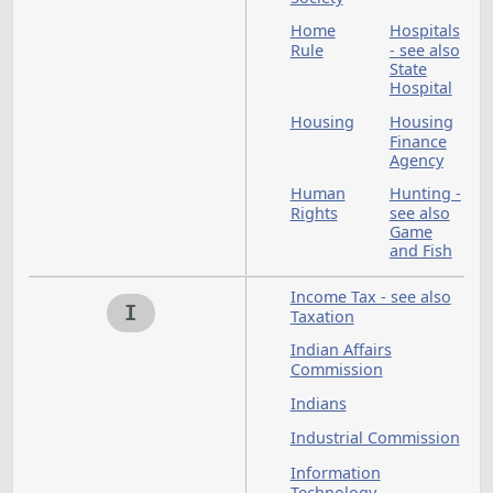
Games of Chance - s
also Sports and
Amusements
Gaming
Gaming Commission
see also Games of
Chance
Governmental Finan
Governor - see also
Executive Branch
Guardianship - see
also Uniform Proba
Code
Hazardous Materials
H
see also Environmen
Protection