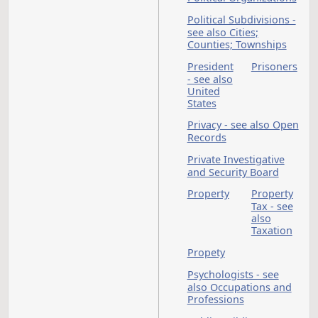
Occupations and
Professions - see al
Cont. Ed. & Specif.
Topic
Office of
Administrative
Hearings
Office of Manageme
and Budget
Offices and Officers 
see also State
Employees
Oil and Gas
Oil and Gas Gross
Production Tax - see
also Taxation
Oil Extraction Tax - 
also Taxation