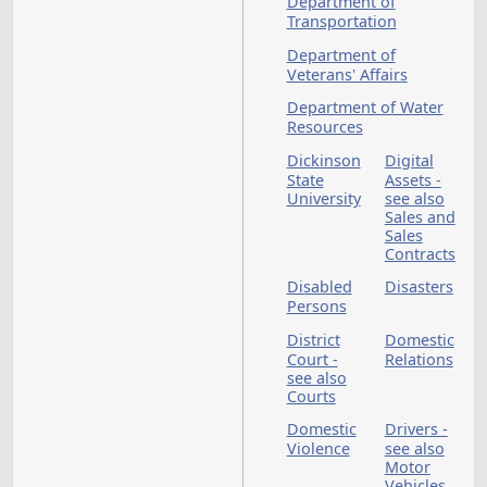
Department of
Corrections and
Rehabilitation
Department of
Emergency Services
Department of
Environmental Quali
Department of
Financial Institution
Department of Heal
and Human Services
Department of Labo
and Human Rights -
see Labor
Commissioner
Department of Mine
Resources