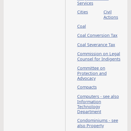
Elections
Capitol Grounds
Planning Commissi
Carbon Dioxide
Career and Technica
Education, State Bo
For
Cemeteries
Charities
Child Care - see also
Early Childhood
Services
Cities
Civil
Action
Coal
Coal Conversion Tax