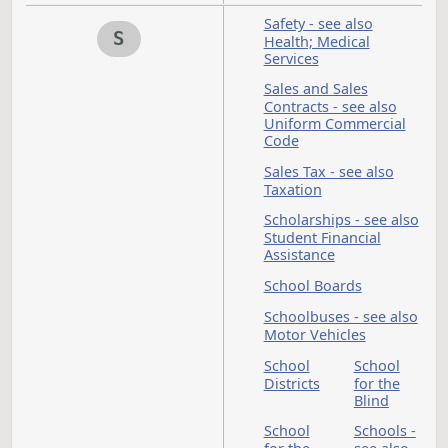
Political Subdivision
see also Cities;
Counties; Township
President
Prison
- see also
United
States
Privacy - see also O
Records
Private Investigative
and Security Board
Property
Proper
Tax - s
also
Taxati
Propety
Psychologists - see