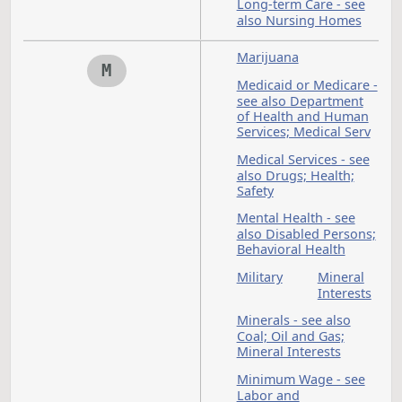
K
Labor and
L
Employment - see al
Public Employees;
State Employ
Labor Commissione
Lake
Landlo
Region
and
State
Tenant 
College
see als
Leases
Law Enforcement - s
also Peace Officers
Leases -
Legacy
see also
Fund