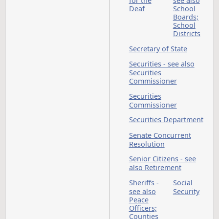
also Occupations a
Professions
Public Buildings
Public Employees - 
also State Employee
Teachers
Public Employees
Retirement Board - 
Public Emp Ret Syst
Public Employees
Retirement System
Public Finance
Authority
Public Service
Commission
Public Utilities