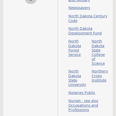
Research
- see a
Council
Animal
Lobbying
Lodgin
- see also
Secretary
of State
Long-term Care - se
also Nursing Homes
Marijuana
M
Medicaid or Medicar
see also Departmen
of Health and Huma
Services; Medical Se
Medical Services - s
also Drugs; Health;
Safety
Mental Health - see
also Disabled Perso