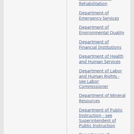
Cybersecurity
Dairy Products - see
D
also Agriculture
Dakota
Death
College at
Bottineau
Debtor and Creditor
Dentists - see also
Occupations and
Professions
Department of
Agriculture
Department of Care
and Technical
Education
Department of
Commerce