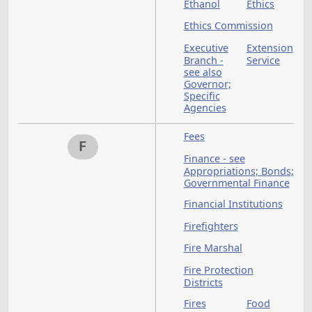
Education Standard
and Practices Board
Elections
Electricians - see als
Occupations and
Professions
Emergencies
Emergency Clause
Emergency
Commission
Emergency Services
Emergency Services
Communication
System (911)
Employer-employee
Relations - see Labo