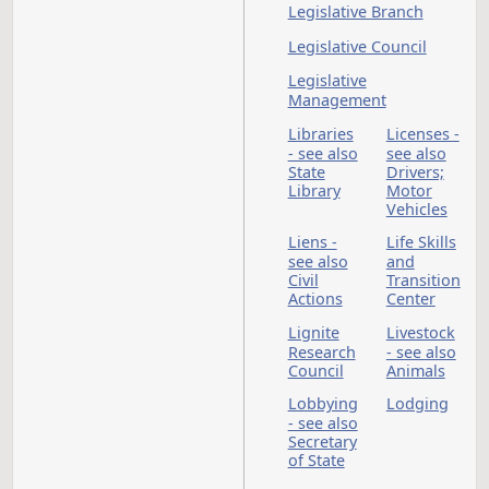
Department
Insurance
Insurance
Commissioner
Insurance Compani
International Peace
Garden
Jails - see also
J
Correctional Facilitie
Penitentiary
Job Service North
Dakota - see also
Unemployment
Compensation
Judges -
Judicial
see also
Branch
Courts