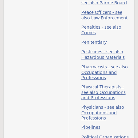
Forest
State
Service
Colleg
of
Scienc
North
Northe
Dakota
Crops
State
Institu
University
Notaries Public
Nurses - see also
Occupations and
Professions
Nursing Homes
Obscenity - see also
O
Crimes; Penalties
Occupational
Therapists