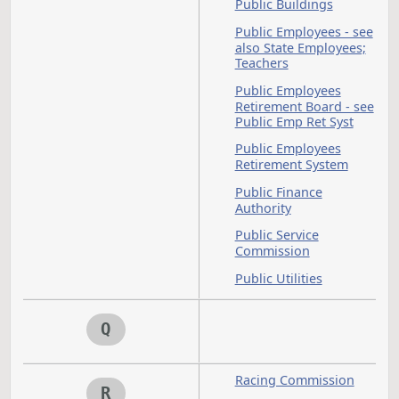
Oilseed
Open
Council
Meetin
Open Records
Optometrists - see a
Occupations and
Professions
Park Districts
P
Parks - see also Par
and Recreation
Department
Parks and Recreatio
Parks and Recreatio
Department
Parole and Probatio
see also Parole Boa
Peace Officers - see