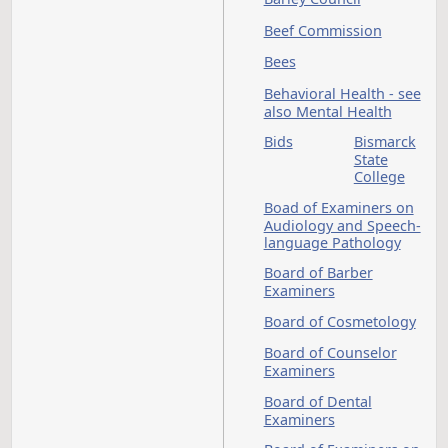
Bank of North Dako
B
Banks and Banking 
see also Financial
Institutions
Barley Council
Beef Commission
Bees
Behavioral Health - 
also Mental Health
Bids
Bismar
State
Colleg
Boad of Examiners 
Audiology and Spee
language Pathology