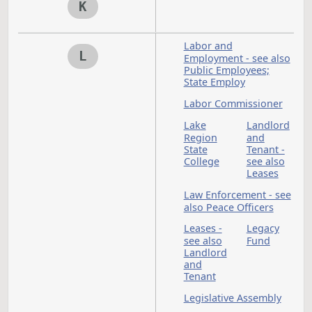
Rule
- see a
State
Hospit
Housing
Housi
Financ
Agency
Human
Huntin
Rights
see als
Game
and Fi
Income Tax - see als
I
Taxation
Indian Affairs
Commission
Indians
Industrial Commissi
Information
Technology