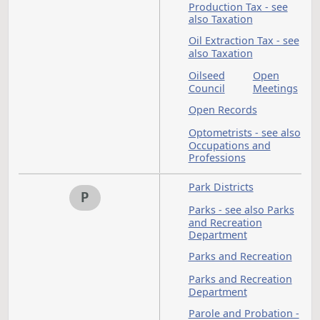
Dealers
Excise
Tax - s
also
Taxati
Motor
Motor
Vehicle
Vehicle
Fuel Tax -
see also
Taxation
National Guard - se
N
also Military
Newspapers
North Dakota Centu
Code
North Dakota
Development Fund
North
North
Dakota
Dakota