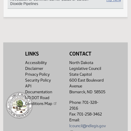
Projects
Revocation of Common Carrier Status of Carbon
HB 14
Dioxide Pipelines
LINKS
CONTACT
Accessibility
North Dakota
Disclaimer
Legislative Council
Privacy Policy
State Capitol
Security Policy
600 East Boulevard
API
Avenue
Documentation
Bismarck, ND 58505
ND DOT Road
Phone: 701-328-
Conditions Map
2916
Fax: 701-258-3462
Email:
lcouncil@ndlegis.gov