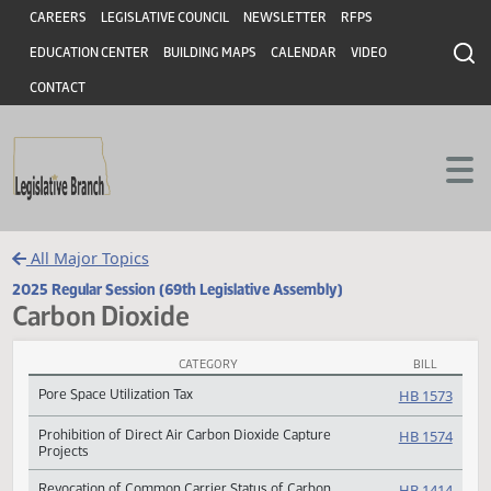
Header
Skip to main content
Skip to main content
CAREERS
LEGISLATIVE COUNCIL
NEWSLETTER
RFPS
EDUCATION CENTER
BUILDING MAPS
CALENDAR
VIDEO
CONTACT
All Major Topics
2025 Regular Session (69th Legislative Assembly)
Carbon Dioxide
CATEGORY
BILL
Carbon Dioxide Subject Index
Pore Space Utilization Tax
HB 15
Prohibition of Direct Air Carbon Dioxide Capture
HB 15