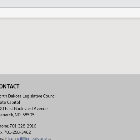
ONTACT
rth Dakota Legislative Council
ate Capitol
00 East Boulevard Avenue
ismarck, ND 58505
hone: 701-328-2916
ax: 701-258-3462
ail:
lcouncil@ndlegis.gov