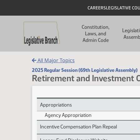
Skip to main content
Skip to main content
Header
CAREERS
LEGISLATIVE CO
Main navigation
Constitution,
Legislat
Laws, and
Assemb
Admin Code
All Major Topics
2025 Regular Session (69th Legislative Assembly)
Retirement and Investment O
Retirement and Investment Office Subject Index
Appropriations
Agency Appropriation
Incentive Compensation Plan Repeal