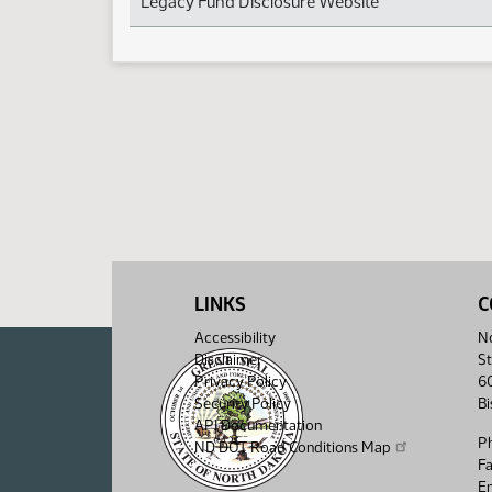
Legacy Fund Disclosure Website
LINKS
C
Accessibility
No
Disclaimer
St
Privacy Policy
6
Security Policy
B
API Documentation
P
ND DOT Road Conditions Map
F
Em