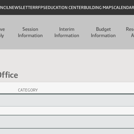
UNCIL
NEWSLETTER
RFPS
EDUCATION CENTER
BUILDING MAPS
CALENDA
ive
Session
Interim
Budget
Res
ly
Information
Information
Information
A
ffice
CATEGORY