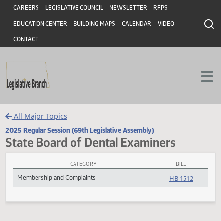
Header
Skip to main content
Skip to main content
CAREERS
LEGISLATIVE COUNCIL
NEWSLETTER
RFPS
EDUCATION CENTER
BUILDING MAPS
CALENDAR
VIDEO
CONTACT
All Major Topics
2025 Regular Session (69th Legislative Assembly)
State Board of Dental Examiners
CATEGORY
BILL
State Board of Dental Examiners Subject Index
Membership and Complaints
HB 1512