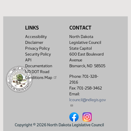
LINKS
CONTACT
Accessibility
North Dakota
Disclaimer
Legislative Council
Privacy Policy
State Capitol
Security Policy
600 East Boulevard
API
Avenue
Documentation
Bismarck, ND 58505
ND DOT Road
Phone: 701-328-
Conditions Map
2916
Fax: 701-258-3462
Email:
lcouncil@ndlegis.gov
North Dakota Legislative Counci
North Dakota Legislative 
Copyright © 2026 North Dakota Legislative Council