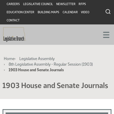
Skip
Skip
Header
CAREERS
LEGISLATIVE COUNCIL
NEWSLETTER
RFPS
to
to
EDUCATION CENTER
BUILDING MAPS
CALENDAR
VIDEO
main
main
content
content
CONTACT
Breadcrumb
Home
Legislative Assembly
8th Legislative Assembly - Regular Session (1903)
1903 House and Senate Journals
1903 House and Senate Journals