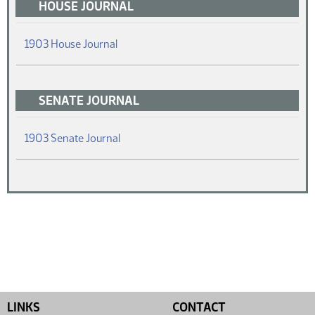
HOUSE JOURNAL
(PDF)
1903 House Journal
SENATE JOURNAL
(PDF)
1903 Senate Journal
LINKS
CONTACT