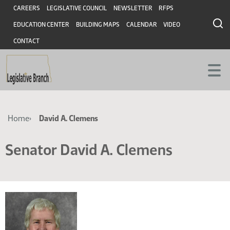
Skip
Skip
Header
CAREERS
LEGISLATIVE COUNCIL
NEWSLETTER
RFPS
to
to
EDUCATION CENTER
BUILDING MAPS
CALENDAR
VIDEO
main
main
content
content
CONTACT
Breadcrumb
Home
David A. Clemens
Senator David A. Clemens