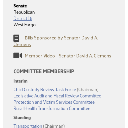
Senate
Republican
District 16
West Fargo
Bills Sponsored by Senator David A.
Clemens
Member Video - Senator David A. Clemens
COMMITTEE MEMBERSHIP
Interim
Child Custody Review Task Force
(Chairman)
Legislative Audit and Fiscal Review Committee
Protection and Victim Services Committee
Rural Health Transformation Committee
Standing
Transportation
(Chairman)