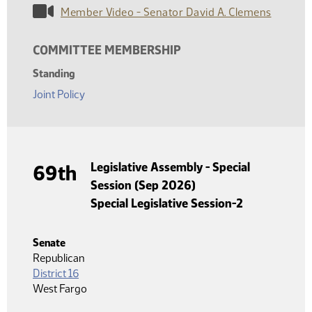
Member Video - Senator David A. Clemens
COMMITTEE MEMBERSHIP
Standing
Joint Policy
Legislative Assembly - Special
69th
Session (Sep 2026)
Special Legislative Session-2
Senate
Republican
District 16
West Fargo