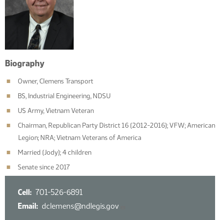
Biography
Owner, Clemens Transport
BS, Industrial Engineering, NDSU
US Army, Vietnam Veteran
Chairman, Republican Party District 16 (2012-2016); VFW; American
Legion; NRA; Vietnam Veterans of America
Married (Jody); 4 children
Senate since 2017
Cell
701-526-6891
Email
dclemens@ndlegis.gov