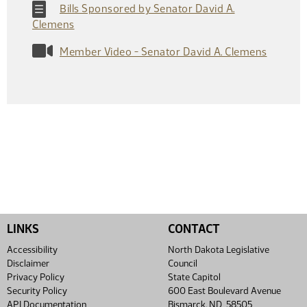
Bills Sponsored by Senator David A.
Clemens
Member Video - Senator David A. Clemens
LINKS
CONTACT
Accessibility
North Dakota Legislative
Disclaimer
Council
Privacy Policy
State Capitol
Security Policy
600 East Boulevard Avenue
API Documentation
Bismarck, ND 58505