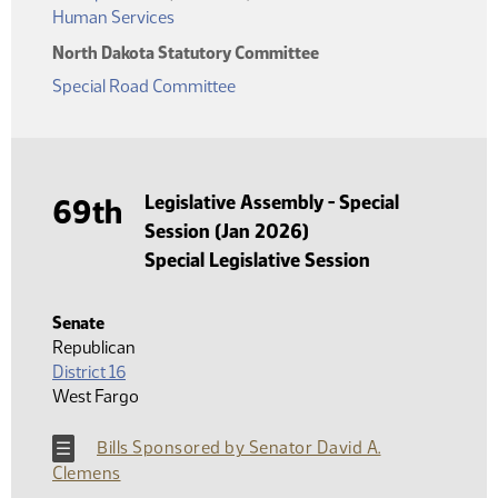
Human Services
North Dakota Statutory Committee
Special Road Committee
Legislative Assembly - Special
69th
Session (Jan 2026)
Special Legislative Session
Senate
Republican
District 16
West Fargo
Bills Sponsored by Senator David A.
Clemens