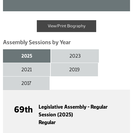
View/Print Biography
Assembly Sessions by Year
2025
2023
2021
2019
2017
Legislative Assembly - Regular
69th
Session (2025)
Regular