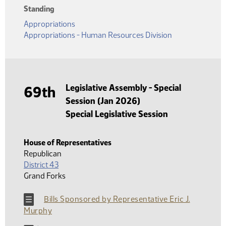
Standing
Appropriations
Appropriations - Human Resources Division
Legislative Assembly - Special
69th
Session (Jan 2026)
Special Legislative Session
House of Representatives
Republican
District 43
Grand Forks
Bills Sponsored by Representative Eric J.
Murphy