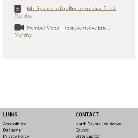
Bills Sponsored by Representative Eric J.
Murphy
Member Video - Representative Eric J.
Murphy
LINKS
CONTACT
Accessibility
North Dakota Legislative
Disclaimer
Council
Privacy Policy
State Capitol