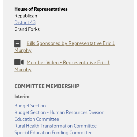
House of Representatives
Republican
District 43
Grand Forks
Bills Sponsored by Representative Eric J.
Murphy
Member Video - Representative Eric J.
Murphy
COMMITTEE MEMBERSHIP
Interim
Budget Section
Budget Section - Human Resources Division
Education Committee
Rural Health Transformation Committee
Special Education Funding Committee