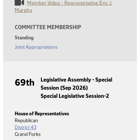
Member Video - Representative Eric J.
Murphy
COMMITTEE MEMBERSHIP
Standing
Joint Appropriations
Legislative Assembly - Special
69th
Session (Sep 2026)
Special Legislative Session-2
House of Representatives
Republican
District 43
Grand Forks