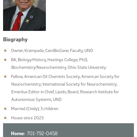
Biography
Owner, Krampade, CamBioGene; Faculty, UND
BA, Biology/History, Hastings College; PhD,
Biochemistry/Neurochemistry, Ohio State University
Fellow, American Oil Chemists Society; American Society for
Neurochemistry; International Society for Neurochemistry;
Emeritus Editor in Chief, Lipids; Board, Research Institute for
Autonomous Systems, UND
Married (Cindy); 3 children
House since 2023
Home
701-792-0458