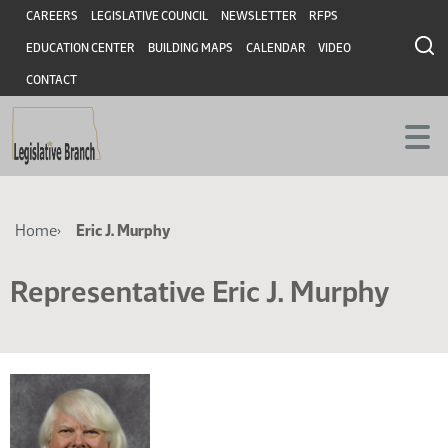
Skip
Skip
Header
CAREERS
LEGISLATIVE COUNCIL
NEWSLETTER
RFPS
to
to
EDUCATION CENTER
BUILDING MAPS
CALENDAR
VIDEO
main
main
content
content
CONTACT
Breadcrumb
Home
Eric J. Murphy
Representative Eric J. Murphy