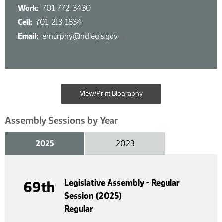
Work
701-772-3430
Cell
701-213-1834
Email
emurphy@ndlegis.gov
View/Print Biography
Assembly Sessions by Year
2025
2023
Legislative Assembly - Regular
69th
Session (2025)
Regular