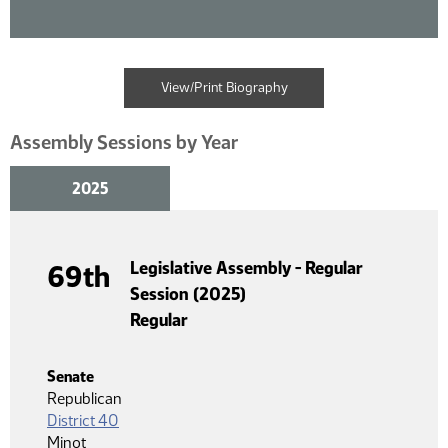
View/Print Biography
Assembly Sessions by Year
2025
Legislative Assembly - Regular
69th
Session (2025)
Regular
Senate
Republican
District 40
Minot