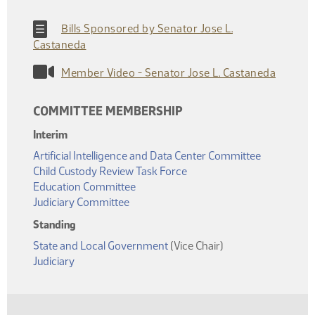
Bills Sponsored by Senator Jose L.
Castaneda
Member Video - Senator Jose L. Castaneda
COMMITTEE MEMBERSHIP
Interim
Artificial Intelligence and Data Center Committee
Child Custody Review Task Force
Education Committee
Judiciary Committee
Standing
State and Local Government
(Vice Chair)
Judiciary