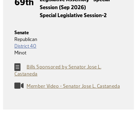
69th
Session (Sep 2026)
Special Legislative Session-2
Senate
Republican
District 40
Minot
Bills Sponsored by Senator Jose L.
Castaneda
Member Video - Senator Jose L. Castaneda