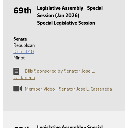
Legislative Assembly - Special
69th
Session (Jan 2026)
Special Legislative Session
Senate
Republican
District 40
Minot
Bills Sponsored by Senator Jose L.
Castaneda
Member Video - Senator Jose L. Castaneda
Legislative Assembly - Special