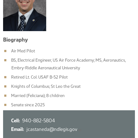
Biography
Air Med Pilot
BS, Electrical Engineer, US Air Force Academy; MS, Aeronautics,
Embry-Riddle Aeronautical University
Retired Lt. Col. USAF B-52 Pilot
Knights of Columbus; St Leo the Great
Married (Feliciana); 8 children
Senate since 2025
Cell
940-882-5804
Email
jcastaneda@ndlegis.gov