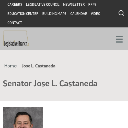
Skip
Skip
Header
CAREERS
LEGISLATIVE COUNCIL
NEWSLETTER
RFPS
to
to
EDUCATION CENTER
BUILDING MAPS
CALENDAR
VIDEO
main
main
content
content
CONTACT
Breadcrumb
Home
Jose L. Castaneda
Senator Jose L. Castaneda