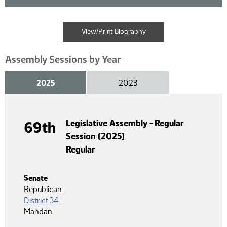
View/Print Biography
Assembly Sessions by Year
2025
2023
Legislative Assembly - Regular
69th
Session (2025)
Regular
Senate
Republican
District 34
Mandan