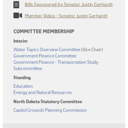
Bills Sponsored by Senator Justin Gerhardt
Member Video - Senator Justin Gerhardt
COMMITTEE MEMBERSHIP
Interim
Water Topics Overview Committee
(Vice Chair)
Government Finance Committee
Government Finance - Transportation Study
Subcommittee
Standing
Education
Energy and Natural Resources
North Dakota Statutory Committee
Capitol Grounds Planning Commission