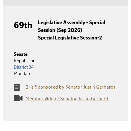
Legislative Assembly - Special
69th
Session (Sep 2026)
Special Legislative Session-2
Senate
Republican
District 34
Mandan
Bills Sponsored by Senator Justin Gerhardt
Member Video - Senator Justin Gerhardt