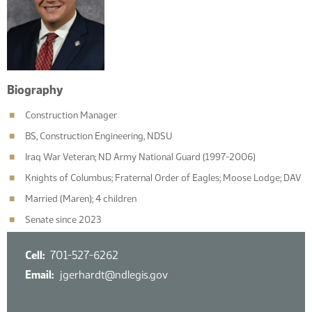
Biography
Construction Manager
BS, Construction Engineering, NDSU
Iraq War Veteran; ND Army National Guard (1997-2006)
Knights of Columbus; Fraternal Order of Eagles; Moose Lodge; DAV
Married (Maren); 4 children
Senate since 2023
Cell
701-527-6262
Email
jgerhardt@ndlegis.gov