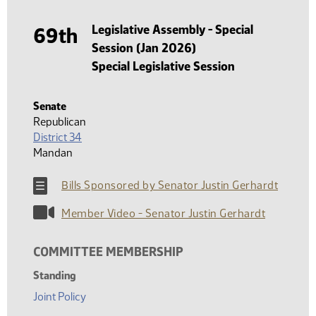
Legislative Assembly - Special
69th
Session (Jan 2026)
Special Legislative Session
Senate
Republican
District 34
Mandan
Bills Sponsored by Senator Justin Gerhardt
Member Video - Senator Justin Gerhardt
COMMITTEE MEMBERSHIP
Standing
Joint Policy