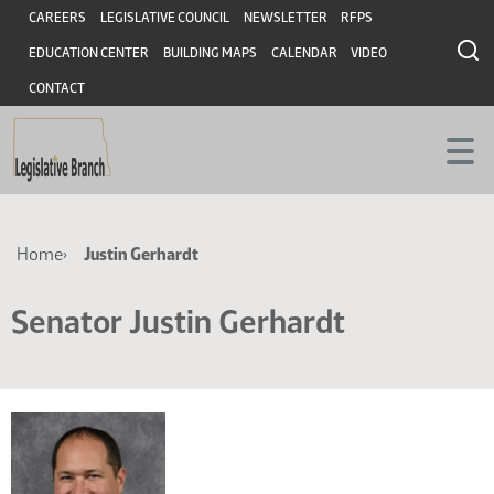
Skip
Skip
Header
CAREERS
LEGISLATIVE COUNCIL
NEWSLETTER
RFPS
to
to
EDUCATION CENTER
BUILDING MAPS
CALENDAR
VIDEO
main
main
content
content
CONTACT
Breadcrumb
Home
Justin Gerhardt
Senator Justin Gerhardt