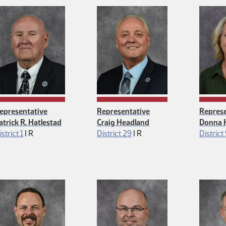
epresentative
Representative
Represe
atrick R. Hatlestad
Craig Headland
Donna 
Republican
Republican
istrict 1
|
R
District 29
|
R
District