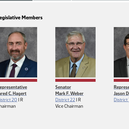
egislative Members
epresentative
Senator
Represe
ared C. Hagert
Mark F. Weber
Jason D
Republican
Republican
istrict 20
|
R
District 22
|
R
District
hairman
Vice Chairman