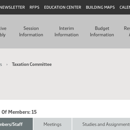
NEWSLETTER
RFPS
EDUCATION CENTER
BUILDING MAPS
CALE
tive
Session
Interim
Budget
Re
bly
Information
Information
Information
s
Taxation Committee
 Of Members:
15
bers/Staff
Meetings
Studies and Assignment