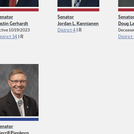
enator
Senator
Senato
ustin Gerhardt
Jordan L. Kannianen
Doug L
Republican
District 4
|
R
ctive 10/19/2023
Decease
Republican
istrict 34
|
R
District
enator
errill Piepkorn