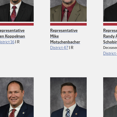
epresentative
Representative
Represe
en Koppelman
Mike
Randy A
Republican
istrict 16
|
R
Motschenbacher
Schobi
Republican
District 47
|
R
Decease
District