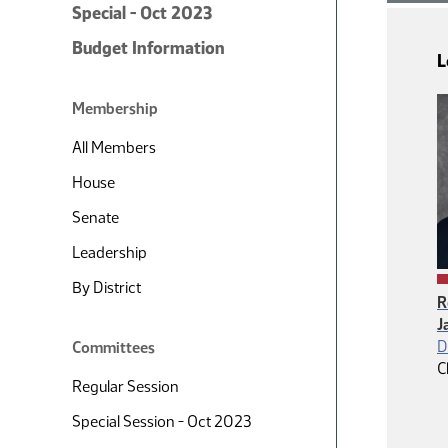
Special - Oct 2023
Budget Information
L
Membership
All Members
House
Senate
Leadership
By District
R
J
D
Committees
C
Regular Session
Special Session - Oct 2023