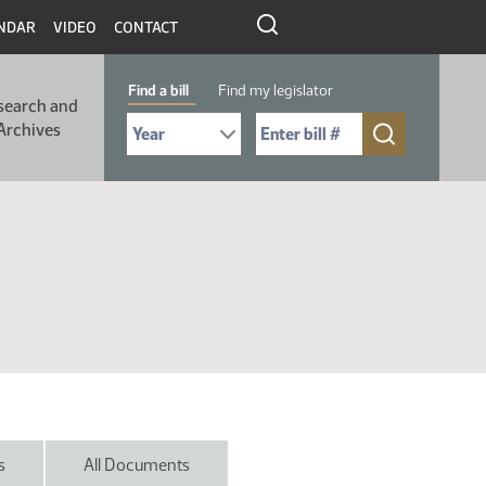
NDAR
VIDEO
CONTACT
Find a bill
Find my legislator
search and
Select Bill Year
Send me to Bill No. (for example: 9999):
Archives
s
All Documents