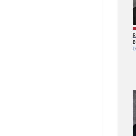
R
B
D