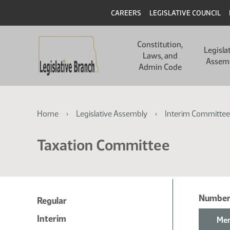
Skip
Skip
Header
CAREERS
LEGISLATIVE COUNCIL
to
to
main
main
Main
content
content
Constitution,
navigation
Legisla
Laws, and
Assem
Admin Code
Breadcrumb
Home
Legislative Assembly
Interim Committee
Taxation Committee
Number
Regular
Interim
Mem