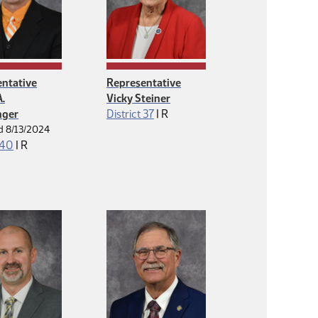
ntative
Representative
.
Vicky Steiner
Republican
nger
District 37
|
R
d 8/13/2024
Republican
 40
|
R