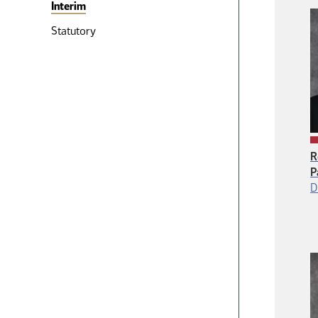
Interim
Statutory
R
P
D