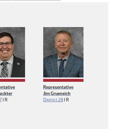
ntative
Representative
ockter
Jim Grueneich
Republican
Republican
 7
|
R
District 28
|
R