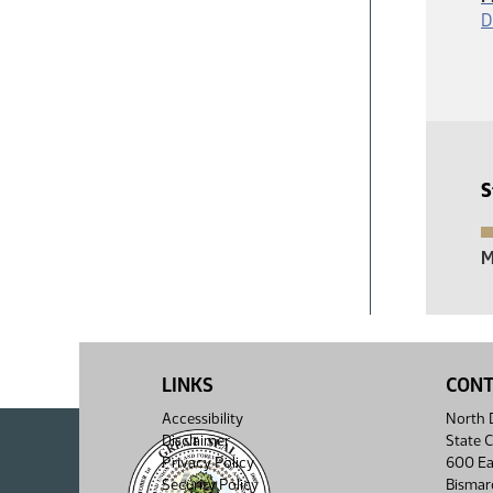
D
S
M
LINKS
CON
Accessibility
North D
Disclaimer
State C
Privacy Policy
600 Ea
Security Policy
Bismar