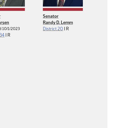
r
Senator
arsen
Randy D. Lemm
Republican
District 20
|
R
d 10/1/2023
Republican
 34
|
R