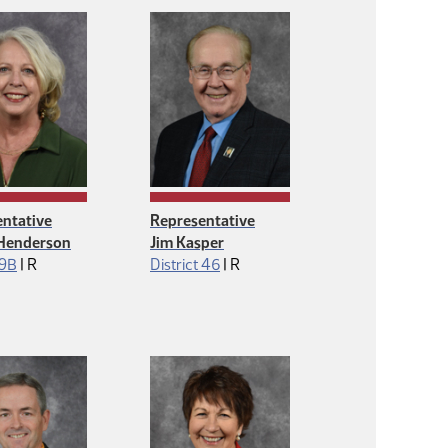
ntative
Representative
Henderson
Jim Kasper
Republican
Republican
 9B
|
R
District 46
|
R