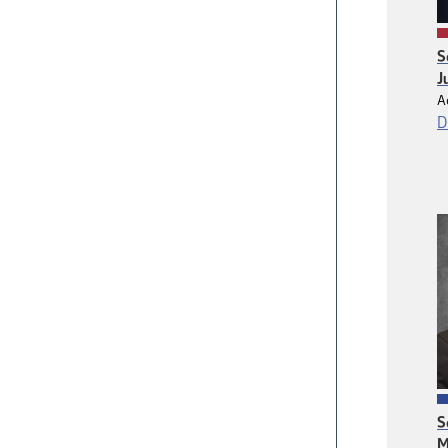
S
J
A
D
S
M