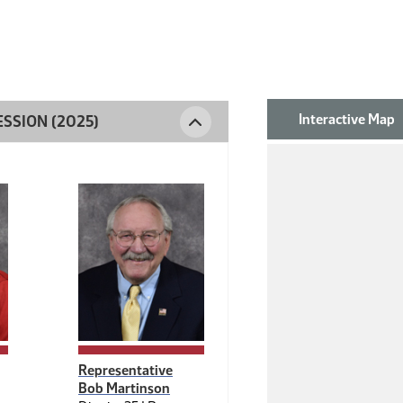
Interactive Map
SSION (2025)
DISTRICT 35
Representative
Bob Martinson