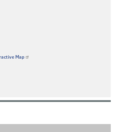
eractive Map