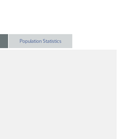
Population Statistics