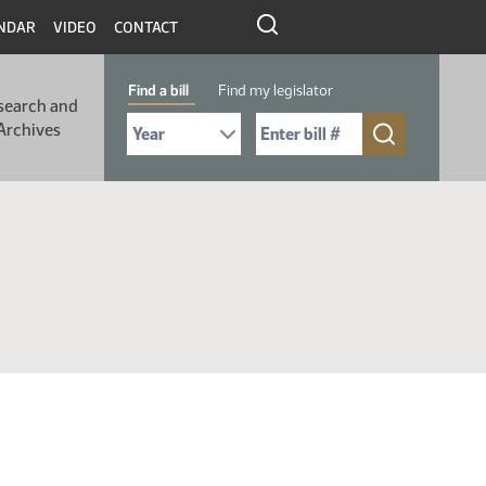
NDAR
VIDEO
CONTACT
Find a bill
Find my legislator
search and
Select Bill Year
Send me to Bill No. (for example: 9999):
Archives