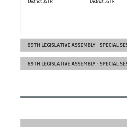
District 35 |
R
District 35 |
R
69TH LEGISLATIVE ASSEMBLY - SPECIAL SE
69TH LEGISLATIVE ASSEMBLY - SPECIAL SE