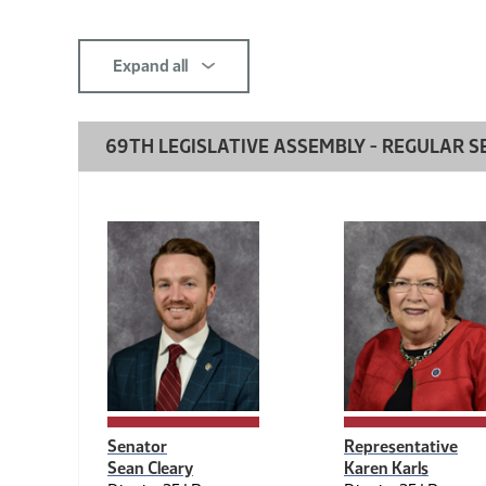
this
section
Expand all
comp-
title-
69TH LEGISLATIVE ASSEMBLY - REGULAR SE
2139080690
Senator
Representative
Sean Cleary
Karen Karls