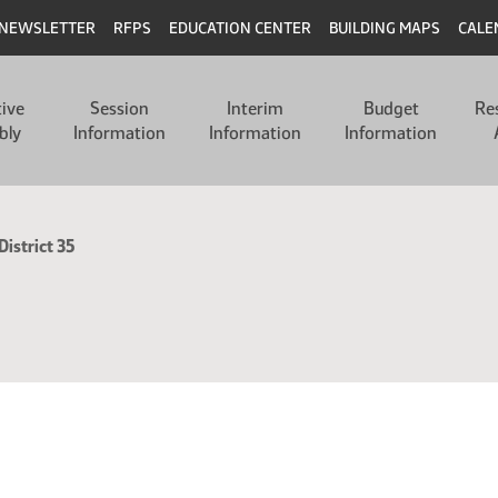
NEWSLETTER
RFPS
EDUCATION CENTER
BUILDING MAPS
CALE
tive
Session
Interim
Budget
Re
bly
Information
Information
Information
District 35