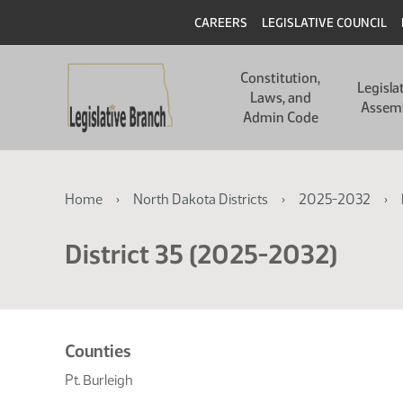
Skip
Skip
Header
CAREERS
LEGISLATIVE COUNCIL
to
to
main
main
Main
content
content
Constitution,
navigation
Legisla
Laws, and
Assem
Admin Code
Breadcrumb
Home
North Dakota Districts
2025-2032
District 35 (2025-2032)
Related
Counties
resources
Pt. Burleigh
for