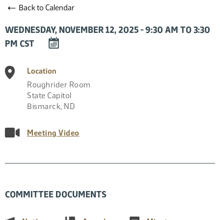
←
Back to Calendar
WEDNESDAY, NOVEMBER 12, 2025 - 9:30 AM TO 3:30
DOWNLOAD
PM CST
EVENT
TO
Location
CALENDAR
Roughrider Room
State Capitol
Bismarck
,
ND
Meeting Video
COMMITTEE DOCUMENTS