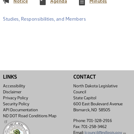
(PDF)
(PDF)
(PDF)
Notice
Agenda
Minutes
Studies, Responsibilities, and Members
LINKS
CONTACT
Accessibility
North Dakota Legislative
Disclaimer
Council
Privacy Policy
State Capitol
Security Policy
600 East Boulevard Avenue
API Documentation
Bismarck, ND 58505
ND DOT Road Conditions Map
Phone: 701-328-2916
Fax: 701-258-3462
Email:
lcouncil@ndlegis.gov