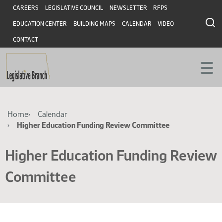
Skip
Skip
Header
CAREERS
LEGISLATIVE COUNCIL
NEWSLETTER
RFPS
to
to
EDUCATION CENTER
BUILDING MAPS
CALENDAR
VIDEO
main
main
content
content
CONTACT
Breadcrumb
Home
Calendar
Higher Education Funding Review Committee
Higher Education Funding Review
Committee