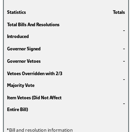
Statistics
Totals
Total Bills And Resolutions
-
Introduced
Governor Signed
-
Governor Vetoes
-
Vetoes Overridden with 2/3
-
Majority Vote
Item Vetoes (Did Not Affect
-
Entire Bill)
*Bill and resolution information