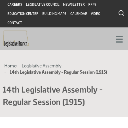
Skip
Skip
Header
CAREERS
LEGISLATIVE COUNCIL
NEWSLETTER
RFPS
to
to
EDUCATION CENTER
BUILDING MAPS
CALENDAR
VIDEO
main
main
content
content
CONTACT
Breadcrumb
Home
Legislative Assembly
14th Legislative Assembly - Regular Session (1915)
14th Legislative Assembly -
Regular Session (1915)