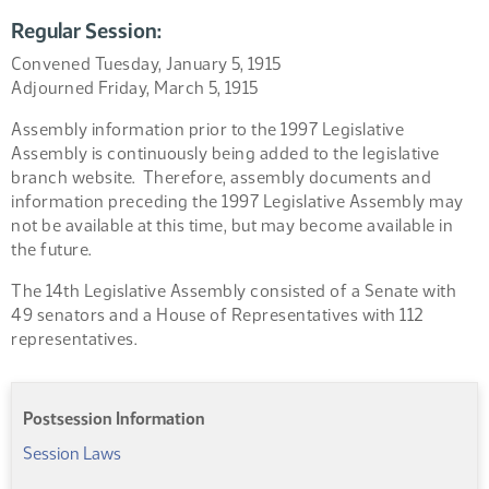
Regular Session:
Convened Tuesday, January 5, 1915
Adjourned Friday, March 5, 1915
Assembly information prior to the 1997 Legislative
Assembly is continuously being added to the legislative
branch website. Therefore, assembly documents and
information preceding the 1997 Legislative Assembly may
not be available at this time, but may become available in
the future.
The 14th Legislative Assembly consisted of a Senate with
49 senators and a House of Representatives with 112
representatives.
Postsession Information
Session Laws