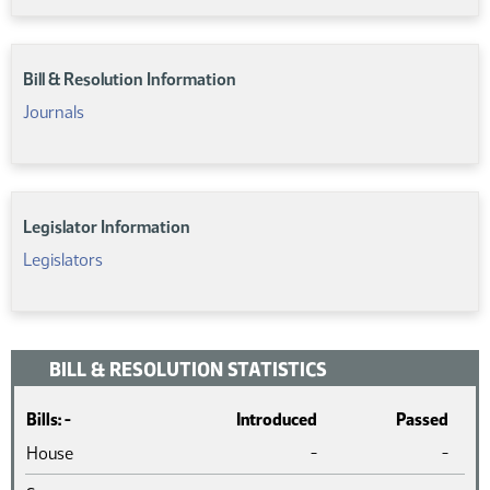
Bill & Resolution Information
Journals
Legislator Information
Legislators
BILL & RESOLUTION STATISTICS
Bills: -
Introduced
Passed
House
-
-