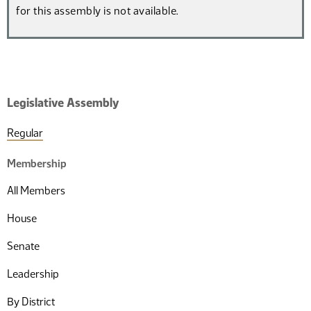
for this assembly is not available.
Legislative Assembly
Regular
Membership
All Members
House
Senate
Leadership
By District