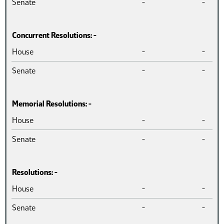
Senate
-
-
Concurrent Resolutions: -
Chamber
Introduced
Pass
House
-
-
Senate
-
-
Memorial Resolutions: -
Chamber
Introduced
Pass
House
-
-
Senate
-
-
Resolutions: -
Chamber
Introduced
Pass
House
-
-
Senate
-
-