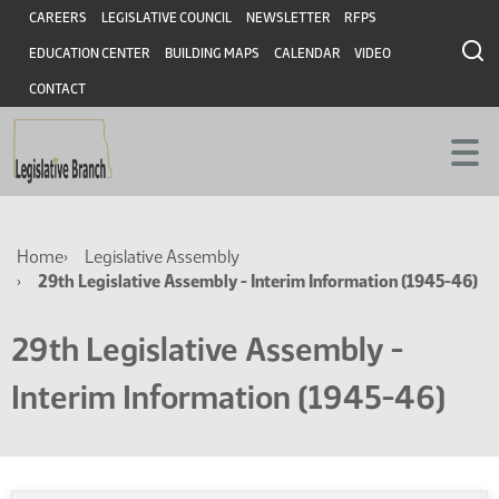
Skip
Skip
Header
CAREERS
LEGISLATIVE COUNCIL
NEWSLETTER
RFPS
to
to
EDUCATION CENTER
BUILDING MAPS
CALENDAR
VIDEO
main
main
content
content
CONTACT
Breadcrumb
Home
Legislative Assembly
29th Legislative Assembly - Interim Information (1945-46)
29th Legislative Assembly -
Interim Information (1945-46)