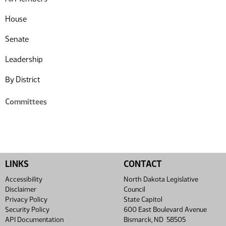
House
Senate
Leadership
By District
Committees
LINKS
CONTACT
Accessibility
North Dakota Legislative
Disclaimer
Council
Privacy Policy
State Capitol
Security Policy
600 East Boulevard Avenue
API Documentation
Bismarck, ND 58505