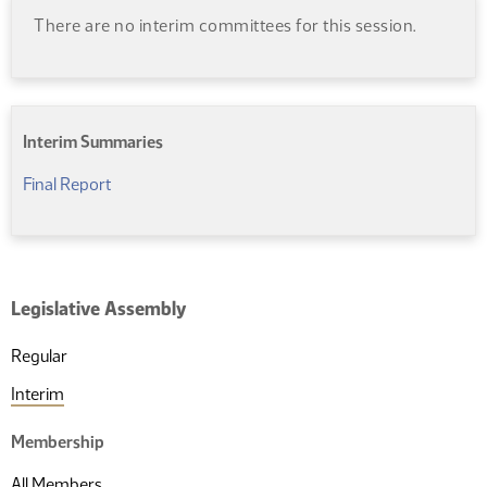
There are no interim committees for this session.
Interim Summaries
(PDF)
Final Report
Legislative Assembly
Regular
Interim
Membership
All Members