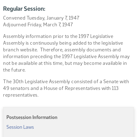
Regular Session:
Convened Tuesday, January 7, 1947
Adjourned Friday, March 7, 1947
Assembly information prior to the 1997 Legislative
Assembly is continuously being added to the legislative
branch website. Therefore, assembly documents and
information preceding the 1997 Legislative Assembly may
not be available at this time, but may become available in
the future.
The 30th Legislative Assembly consisted of a Senate with
49 senators and a House of Representatives with 113
representatives.
Postsession Information
Session Laws