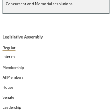
Concurrent and Memorial resolutions.
Legislative Assembly
Regular
Interim
Membership
All Members
House
Senate
Leadership