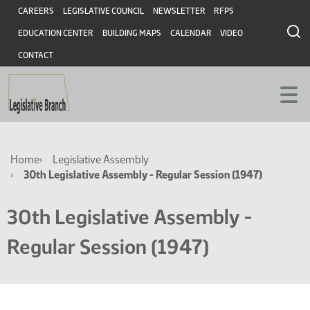
Skip
Skip
Header
CAREERS
LEGISLATIVE COUNCIL
NEWSLETTER
RFPS
to
to
EDUCATION CENTER
BUILDING MAPS
CALENDAR
VIDEO
main
main
content
content
CONTACT
Breadcrumb
Home
Legislative Assembly
30th Legislative Assembly - Regular Session (1947)
30th Legislative Assembly -
Regular Session (1947)