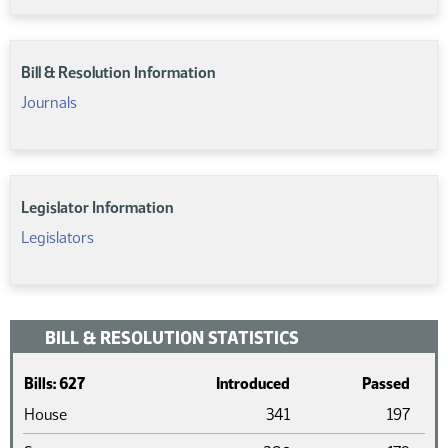
Bill & Resolution Information
Journals
Legislator Information
Legislators
BILL & RESOLUTION STATISTICS
Bills: 627
Introduced
Passed
House
341
197