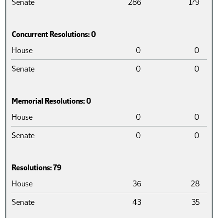
Senate
286
179
Concurrent Resolutions: 0
Chamber
Introduced
Pass
House
0
0
Senate
0
0
Memorial Resolutions: 0
Chamber
Introduced
Pass
House
0
0
Senate
0
0
Resolutions: 79
Chamber
Introduced
Pass
House
36
28
Senate
43
35