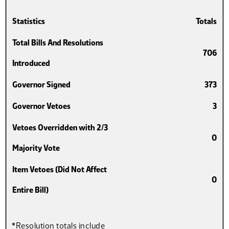
Statistics
Totals
Total Bills And Resolutions
706
Introduced
Governor Signed
373
Governor Vetoes
3
Vetoes Overridden with 2/3
0
Majority Vote
Item Vetoes (Did Not Affect
0
Entire Bill)
*Resolution totals include