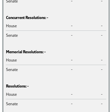
Senate
-
-
Concurrent Resolutions: -
Chamber
Introduced
Pass
House
-
-
Senate
-
-
Memorial Resolutions: -
Chamber
Introduced
Pass
House
-
-
Senate
-
-
Resolutions: -
Chamber
Introduced
Pass
House
-
-
Senate
-
-