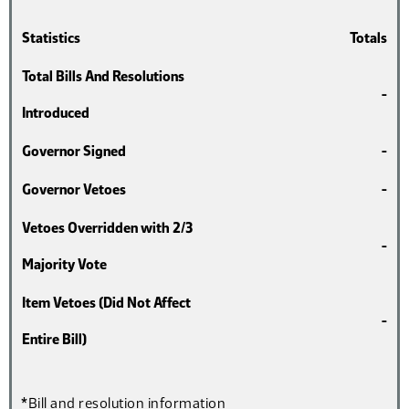
Statistics
Totals
Total Bills And Resolutions
-
Introduced
Governor Signed
-
Governor Vetoes
-
Vetoes Overridden with 2/3
-
Majority Vote
Item Vetoes (Did Not Affect
-
Entire Bill)
*Bill and resolution information