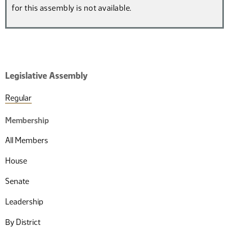
for this assembly is not available.
Legislative Assembly
Regular
Membership
All Members
House
Senate
Leadership
By District