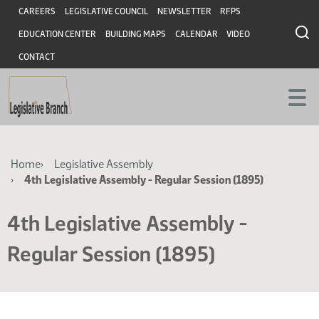
Skip
Skip
Header
CAREERS
LEGISLATIVE COUNCIL
NEWSLETTER
RFPS
to
to
EDUCATION CENTER
BUILDING MAPS
CALENDAR
VIDEO
main
main
content
content
CONTACT
Breadcrumb
Home
Legislative Assembly
4th Legislative Assembly - Regular Session (1895)
4th Legislative Assembly -
Regular Session (1895)