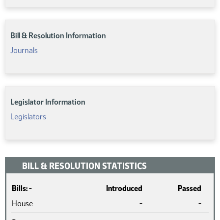
Bill & Resolution Information
Journals
Legislator Information
Legislators
BILL & RESOLUTION STATISTICS
Bills: -
Introduced
Passed
House
-
-