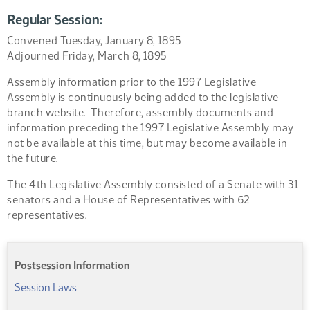
Regular Session:
Convened Tuesday, January 8, 1895
Adjourned Friday, March 8, 1895
Assembly information prior to the 1997 Legislative
Assembly is continuously being added to the legislative
branch website. Therefore, assembly documents and
information preceding the 1997 Legislative Assembly may
not be available at this time, but may become available in
the future.
The 4th Legislative Assembly consisted of a Senate with 31
senators and a House of Representatives with 62
representatives.
Postsession Information
Session Laws