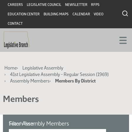
Skip
Skip
Header
CAREERS
LEGISLATIVE COUNCIL
NEWSLETTER
RFPS
to
to
EDUCATION CENTER
BUILDING MAPS
CALENDAR
VIDEO
main
main
content
content
CONTACT
Breadcrumb
Home
Legislative Assembly
41st Legislative Assembly - Regular Session (1969)
Assembly Members
Members By District
Members
Filter Assembly Members
Search Term