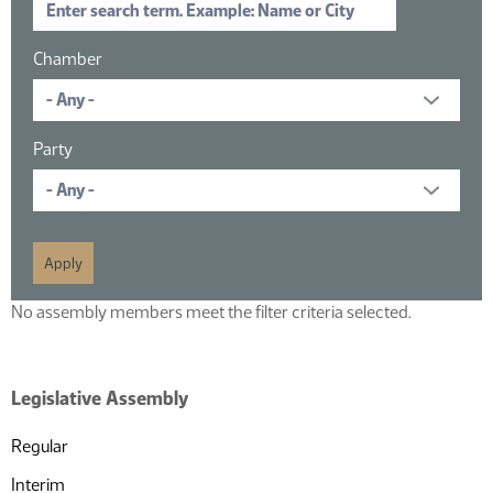
Chamber
Party
No assembly members meet the filter criteria selected.
Legislative Assembly
Regular
Interim