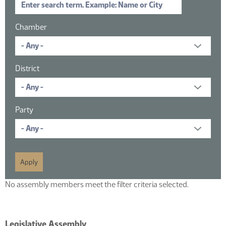
Chamber
District
Party
No assembly members meet the filter criteria selected.
Legislative Assembly