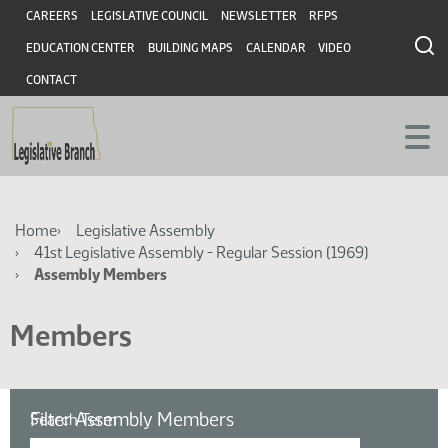
Skip
Skip
Header
CAREERS
LEGISLATIVE COUNCIL
NEWSLETTER
RFPS
to
to
EDUCATION CENTER
BUILDING MAPS
CALENDAR
VIDEO
main
main
content
content
CONTACT
Breadcrumb
Home
Legislative Assembly
41st Legislative Assembly - Regular Session (1969)
Assembly Members
Members
Filter Assembly Members
Search Term