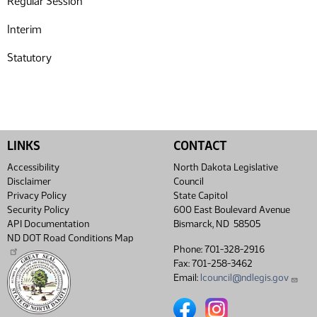
Regular Session
Interim
Statutory
LINKS
CONTACT
Accessibility
North Dakota Legislative
Disclaimer
Council
Privacy Policy
State Capitol
Security Policy
600 East Boulevard Avenue
API Documentation
Bismarck, ND 58505
ND DOT Road Conditions Map
Phone: 701-328-2916
Fax: 701-258-3462
Email:
lcouncil@ndlegis.gov
North Dakota Legislative Coun
North Dakota Legislative