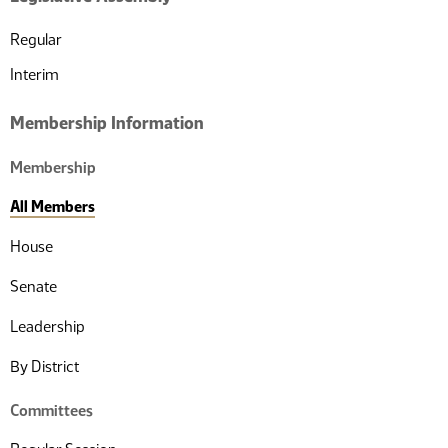
Regular
Interim
Membership Information
Membership
All Members
House
Senate
Leadership
By District
Committees