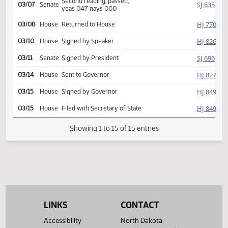
Reported back, do pass,
SJ
03/04
Senate
placed on calendar y 007 n
000
Second reading, passed,
SJ
03/07
Senate
yeas 047 nays 000
HJ
03/08
House
Returned to House
HJ
03/10
House
Signed by Speaker
SJ
03/11
Senate
Signed by President
HJ
03/14
House
Sent to Governor
HJ
03/15
House
Signed by Governor
HJ
03/15
House
Filed with Secretary of State
Showing 1 to 15 of 15 entries
LINKS
CONTACT
Accessibility
North Dakota