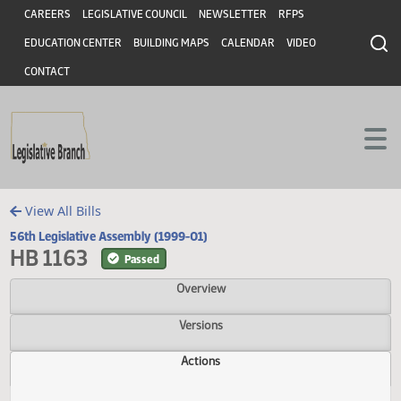
Header
Skip to main content
Skip to main content
CAREERS
LEGISLATIVE COUNCIL
NEWSLETTER
RFPS
EDUCATION CENTER
BUILDING MAPS
CALENDAR
VIDEO
CONTACT
View All Bills
56th Legislative Assembly (1999-01)
HB 1163
Passed
Overview
Versions