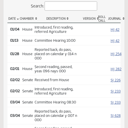
Actions
Search:
ROLL
DATE
CHAMBER
DESCRIPTION
VERSION
JOU
CALL
HB 1163 Actions
Introduced, first reading,
HJ
01/04
House
referred Agriculture
HJ
01/13
House
Committee Hearing 10:00
Reported back, do pass,
HJ
01/28
House
placed on calendar y 014 n
000
Second reading, passed,
HJ
02/01
House
yeas 096 nays 000
SJ
02/02
Senate
Received from House
Introduced, first reading,
SJ
02/02
Senate
referred Agriculture
SJ
03/04
Senate
Committee Hearing 08:30