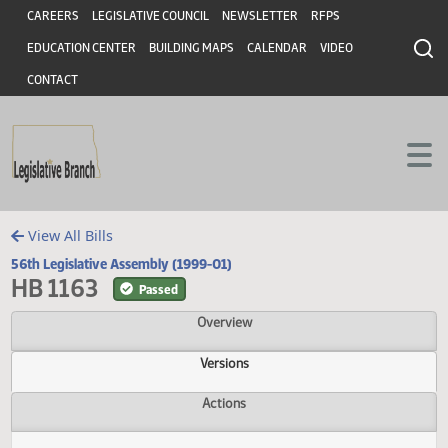
Header
Skip to main content
Skip to main content
CAREERS
LEGISLATIVE COUNCIL
NEWSLETTER
RFPS
EDUCATION CENTER
BUILDING MAPS
CALENDAR
VIDEO
CONTACT
View All Bills
56th Legislative Assembly (1999-01)
HB 1163
Passed
Overview
Versions