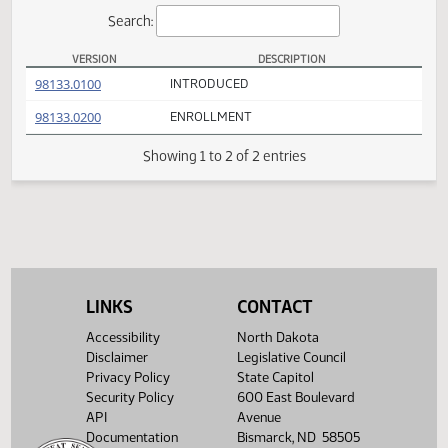
Actions
Search:
VERSION
DESCRIPTION
HB 1163 Versions
(PDF)
98133.0100
INTRODUCED
(PDF)
98133.0200
ENROLLMENT
Showing 1 to 2 of 2 entries
LINKS
CONTACT
Accessibility
North Dakota
Disclaimer
Legislative Council
Privacy Policy
State Capitol
Security Policy
600 East Boulevard
API
Avenue
Documentation
Bismarck, ND 58505