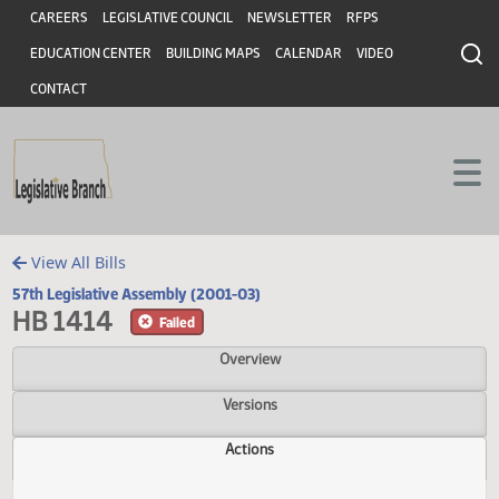
Header
Skip to main content
Skip to main content
CAREERS
LEGISLATIVE COUNCIL
NEWSLETTER
RFPS
EDUCATION CENTER
BUILDING MAPS
CALENDAR
VIDEO
CONTACT
View All Bills
57th Legislative Assembly (2001-03)
HB 1414
Failed
Overview
Versions