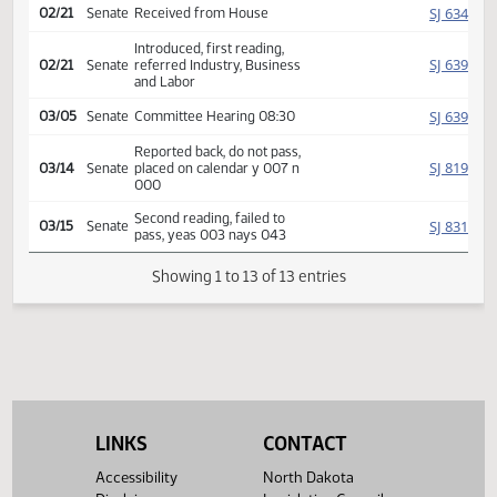
Amendment adopted, placed
HJ
02/20
House
on calendar
Second reading, passed,
HJ
02/20
House
yeas 088 nays 009
SJ
02/21
Senate
Received from House
Introduced, first reading,
SJ
02/21
Senate
referred Industry, Business
and Labor
SJ
03/05
Senate
Committee Hearing 08:30
Reported back, do not pass,
SJ
03/14
Senate
placed on calendar y 007 n
000
Second reading, failed to
SJ
03/15
Senate
pass, yeas 003 nays 043
Showing 1 to 13 of 13 entries
LINKS
CONTACT
Accessibility
North Dakota