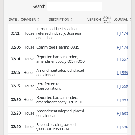
Actions
Search:
ROLL
DATE
CHAMBER
DESCRIPTION
VERSION
JOU
CALL
HB 1414 Actions
Introduced, first reading,
HJ
01/21
House
referred Industry, Business
and Labor
HJ
02/05
House
Committee Hearing 08:15
Reported back amended,
HJ
02/14
House
amendment poc y 013 n 000
Amendment adopted, placed
HJ
02/15
House
on calendar
Rereferred to
HJ
02/15
House
Appropriations
Reported back amended,
HJ
02/20
House
amendment poc y 020 n 001