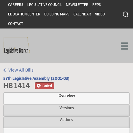
Header
Skip to main content
Skip to main content
CAREERS
LEGISLATIVE COUNCIL
NEWSLETTER
RFPS
EDUCATION CENTER
BUILDING MAPS
CALENDAR
VIDEO
CONTACT
View All Bills
57th Legislative Assembly (2001-03)
HB 1414
Failed
Overview
Versions