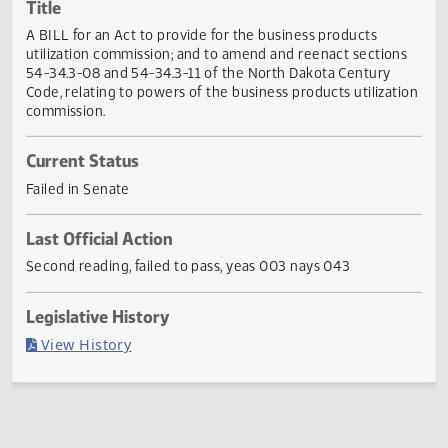
Actions
Title
A BILL for an Act to provide for the business products
utilization commission; and to amend and reenact section
54-34.3-08 and 54-34.3-11 of the North Dakota Century
Code, relating to powers of the business products utilizat
commission.
Current Status
Failed in Senate
Last Official Action
Second reading, failed to pass, yeas 003 nays 043
Legislative History
(PDF)
View History