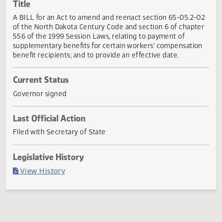
Actions
Title
A BILL for an Act to amend and reenact section 65-05.2-
of the North Dakota Century Code and section 6 of chapt
556 of the 1999 Session Laws, relating to payment of
supplementary benefits for certain workers' compensatio
benefit recipients; and to provide an effective date.
Current Status
Governor signed
Last Official Action
Filed with Secretary of State
Legislative History
(PDF)
View History