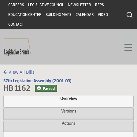
Header
Skip to main content
Skip to main content
CAREERS
LEGISLATIVE COUNCIL
NEWSLETTER
RFPS
EDUCATION CENTER
BUILDING MAPS
CALENDAR
VIDEO
CONTACT
View All Bills
57th Legislative Assembly (2001-03)
HB 1162
Passed
Overview
Versions