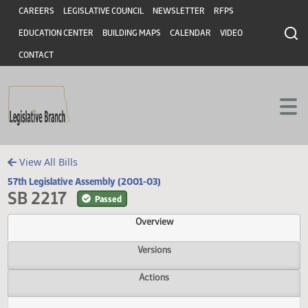
Header
Skip to main content
Skip to main content
CAREERS
LEGISLATIVE COUNCIL
NEWSLETTER
RFPS
EDUCATION CENTER
BUILDING MAPS
CALENDAR
VIDEO
CONTACT
View All Bills
57th Legislative Assembly (2001-03)
SB 2217
Passed
Overview
Versions