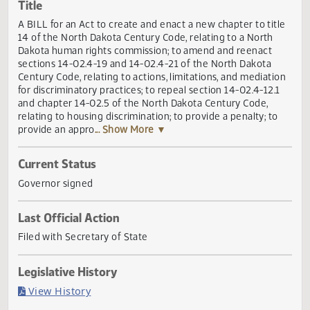
Actions
Title
A BILL for an Act to create and enact a new chapter to tit
14 of the North Dakota Century Code, relating to a North
Dakota human rights commission; to amend and reenact
sections 14-02.4-19 and 14-02.4-21 of the North Dakota
Century Code, relating to actions, limitations, and mediati
for discriminatory practices; to repeal section 14-02.4-12.
and chapter 14-02.5 of the North Dakota Century Code,
relating to housing discrimination; to provide a penalty; to
provide an appro
... Show More ▼
Current Status
Governor signed
Last Official Action
Filed with Secretary of State