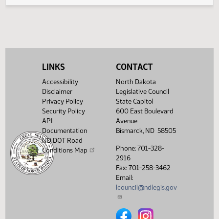
Legislative History
(PDF)
View History
LINKS
CONTACT
Accessibility
North Dakota
Disclaimer
Legislative Council
Privacy Policy
State Capitol
Security Policy
600 East Boulevard
API
Avenue
Documentation
Bismarck, ND 58505
ND DOT Road
Phone: 701-328-
Conditions Map
2916
Fax: 701-258-3462
Email:
lcouncil@ndlegis.gov
North Dakota Legislative Counci
North Dakota Legislative 