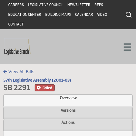
Header
Skip to main content
Skip to main content
CAREERS
LEGISLATIVE COUNCIL
NEWSLETTER
RFPS
EDUCATION CENTER
BUILDING MAPS
CALENDAR
VIDEO
CONTACT
View All Bills
57th Legislative Assembly (2001-03)
SB 2291
Failed
Overview
Versions