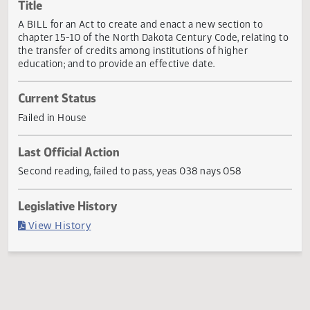
Actions
Title
A BILL for an Act to create and enact a new section to
chapter 15-10 of the North Dakota Century Code, relating
the transfer of credits among institutions of higher
education; and to provide an effective date.
Current Status
Failed in House
Last Official Action
Second reading, failed to pass, yeas 038 nays 058
Legislative History
(PDF)
View History