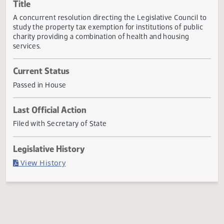
Actions
Title
A concurrent resolution directing the Legislative Council 
study the property tax exemption for institutions of publi
charity providing a combination of health and housing
services.
Current Status
Passed in House
Last Official Action
Filed with Secretary of State
Legislative History
(PDF)
View History