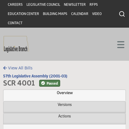
Header
Skip to main content
Skip to main content
CAREERS
LEGISLATIVE COUNCIL
NEWSLETTER
RFPS
EDUCATION CENTER
BUILDING MAPS
CALENDAR
VIDEO
CONTACT
View All Bills
57th Legislative Assembly (2001-03)
SCR 4001
Passed
Overview
Versions