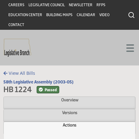
Header
Skip to main content
Skip to main content
CAREERS
LEGISLATIVE COUNCIL
NEWSLETTER
RFPS
EDUCATION CENTER
BUILDING MAPS
CALENDAR
VIDEO
CONTACT
View All Bills
58th Legislative Assembly (2003-05)
HB 1224
Passed
Overview
Versions