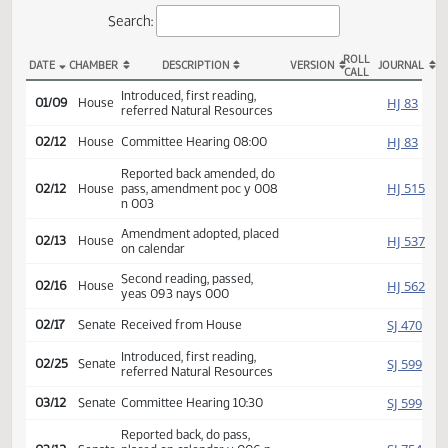
Actions
Search:
ROLL
DATE
CHAMBER
DESCRIPTION
VERSION
JOU
CALL
HB 1224 Actions
Introduced, first reading,
HJ
01/09
House
referred Natural Resources
HJ
02/12
House
Committee Hearing 08:00
Reported back amended, do
HJ
02/12
House
pass, amendment poc y 008
n 003
Amendment adopted, placed
HJ
02/13
House
on calendar
Second reading, passed,
HJ
02/16
House
yeas 093 nays 000
SJ
02/17
Senate
Received from House
Introduced, first reading,