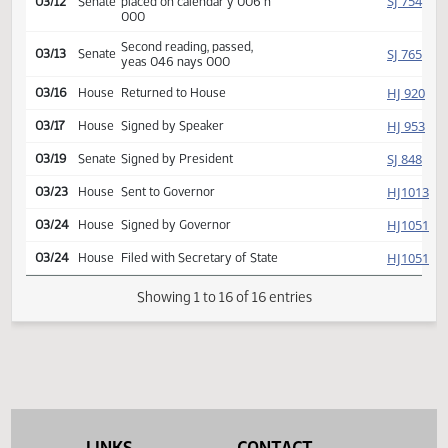
SJ
02/25
Senate
referred Natural Resources
SJ
03/12
Senate
Committee Hearing 10:30
Reported back, do pass,
SJ
03/12
Senate
placed on calendar y 006 n
000
Second reading, passed,
SJ
03/13
Senate
yeas 046 nays 000
HJ
03/16
House
Returned to House
HJ
03/17
House
Signed by Speaker
SJ
03/19
Senate
Signed by President
HJ
03/23
House
Sent to Governor
HJ
03/24
House
Signed by Governor
HJ
03/24
House
Filed with Secretary of State
Showing 1 to 16 of 16 entries