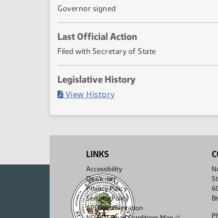
Governor signed
Last Official Action
Filed with Secretary of State
Legislative History
(PDF)
View History
LINKS
C
Accessibility
No
Disclaimer
St
Privacy Policy
6
Security Policy
B
API Documentation
P
ND DOT Road Conditions Map