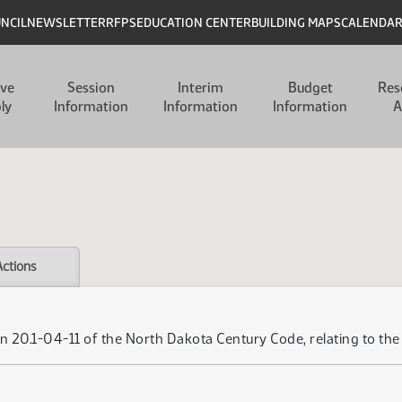
UNCIL
NEWSLETTER
RFPS
EDUCATION CENTER
BUILDING MAPS
CALENDA
ive
Session
Interim
Budget
Res
ly
Information
Information
Information
A
Actions
 20.1-04-11 of the North Dakota Century Code, relating to the u