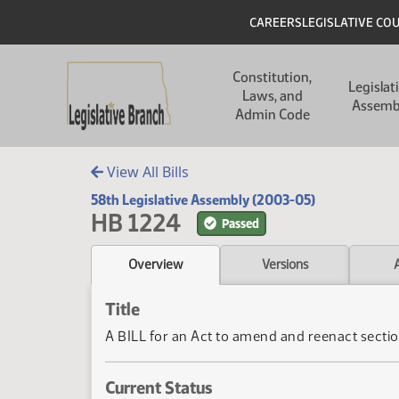
Skip to main content
Skip to main content
Header
CAREERS
LEGISLATIVE CO
Main navigation
Constitution,
Legislat
Laws, and
Assemb
Admin Code
View All Bills
58th Legislative Assembly (2003-05)
HB 1224
Passed
Overview
Versions
Title
A BILL for an Act to amend and reenact section
Current Status