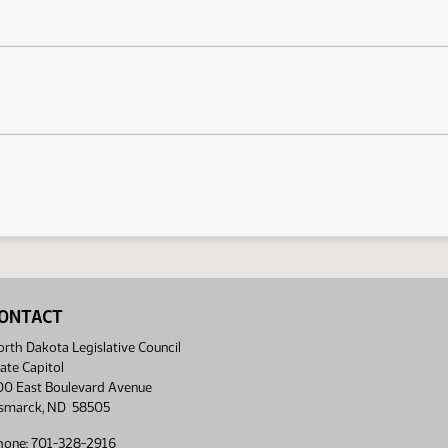
ONTACT
rth Dakota Legislative Council
ate Capitol
00 East Boulevard Avenue
ismarck, ND 58505
hone: 701-328-2916