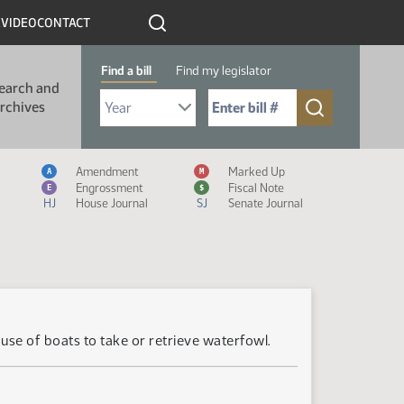
R
VIDEO
CONTACT
Find a bill
Find my legislator
earch and
Select Bill Year
Send me to Bill No. (for example: 9999):
rchives
Measure Icon Legend
Amendment
Marked Up
A
M
Engrossment
Fiscal Note
E
$
HJ
House Journal
SJ
Senate Journal
se of boats to take or retrieve waterfowl.