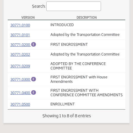
Actions
Search:
VERSION
DESCRIPTION
SB 2358 Versions
(PDF)
30771.0100
INTRODUCED
(PDF)
30771.0101
Adopted by the Transportation Committee
(PDF)
30771.0200
FIRST ENGROSSMENT
E
(PDF)
30771.0202
Adopted by the Transportation Committee
ADOPTED BY THE CONFERENCE
(PDF)
30771.0209
COMMITTEE
FIRST ENGROSSMENT with House
(PDF)
30771.0300
E
Amendments
FIRST ENGROSSMENT WITH
(PDF)
30771.0400
E
CONFERENCE COMMITTEE AMENDMEN
(PDF)
30771.0500
ENROLLMENT