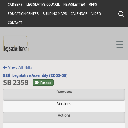
Header
Skip to main content
Skip to main content
CAREERS
LEGISLATIVE COUNCIL
NEWSLETTER
RFPS
EDUCATION CENTER
BUILDING MAPS
CALENDAR
VIDEO
CONTACT
View All Bills
58th Legislative Assembly (2003-05)
SB 2358
Passed
Overview
Versions