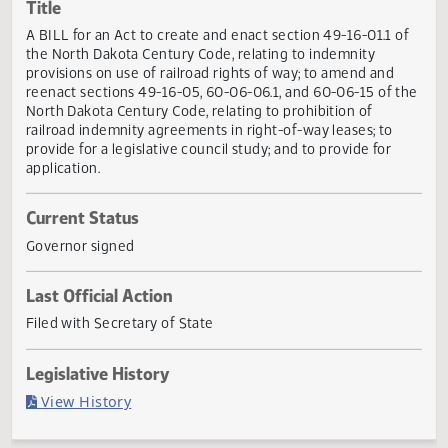
Actions
Title
A BILL for an Act to create and enact section 49-16-01.1 o
the North Dakota Century Code, relating to indemnity
provisions on use of railroad rights of way; to amend and
reenact sections 49-16-05, 60-06-06.1, and 60-06-15 of 
North Dakota Century Code, relating to prohibition of
railroad indemnity agreements in right-of-way leases; to
provide for a legislative council study; and to provide for
application.
Current Status
Governor signed
Last Official Action
Filed with Secretary of State