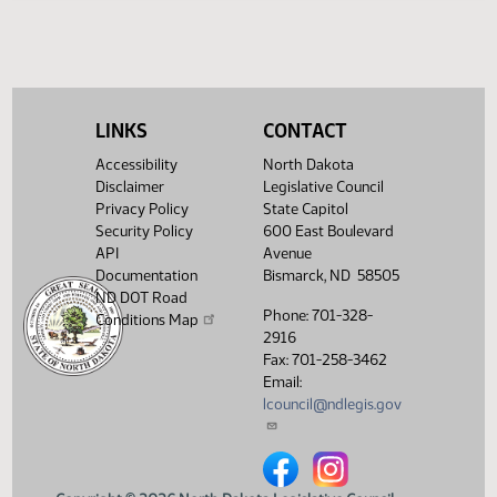
Legislative History
(PDF)
View History
LINKS
CONTACT
Accessibility
North Dakota
Disclaimer
Legislative Council
Privacy Policy
State Capitol
Security Policy
600 East Boulevard
API
Avenue
Documentation
Bismarck, ND 58505
ND DOT Road
Phone: 701-328-
Conditions Map
2916
Fax: 701-258-3462
Email:
lcouncil@ndlegis.gov
North Dakota Legislative Counci
North Dakota Legislative 