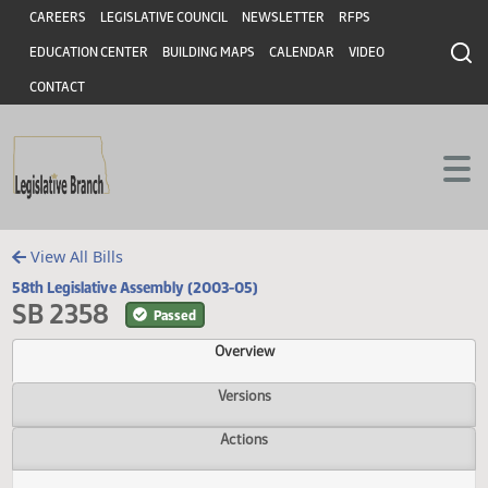
Header
Skip to main content
Skip to main content
CAREERS
LEGISLATIVE COUNCIL
NEWSLETTER
RFPS
EDUCATION CENTER
BUILDING MAPS
CALENDAR
VIDEO
CONTACT
View All Bills
58th Legislative Assembly (2003-05)
SB 2358
Passed
Overview
Versions